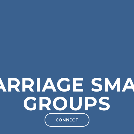
ARRIAGE SMA
GROUPS
CONNECT