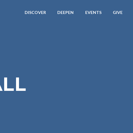
DISCOVER
DEEPEN
EVENTS
GIVE
LL