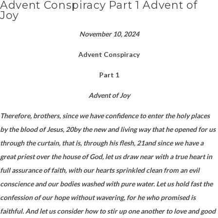
Advent Conspiracy Part 1 Advent of
Joy
November 10, 2024
Advent Conspiracy
Part 1
Advent of Joy
Therefore, brothers, since we have confidence to enter the holy places
by the blood of Jesus, 20by the new and living way that he opened for us
through the curtain, that is, through his flesh, 21and since we have a
great priest over the house of God, let us draw near with a true heart in
full assurance of faith, with our hearts sprinkled clean from an evil
conscience and our bodies washed with pure water. Let us hold fast the
confession of our hope without wavering, for he who promised is
faithful. And let us consider how to stir up one another to love and good