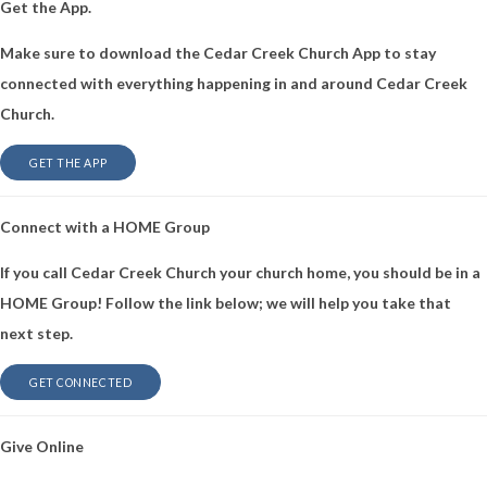
Get the App.
Make sure to download the Cedar Creek Church App to stay
connected with everything happening in and around Cedar Creek
Church.
GET THE APP
Connect with a HOME Group
If you call Cedar Creek Church your church home, you should be in a
HOME Group! Follow the link below; we will help you take that
next step.
GET CONNECTED
Give Online