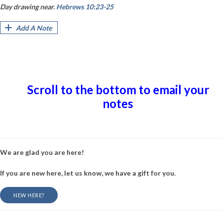
Day drawing near.
Hebrews 10:23-25
Add A Note
Scroll to the bottom to email your
notes
We are glad you are here!
If you are new here, let us know, we have a gift for you.
NEW HERE?