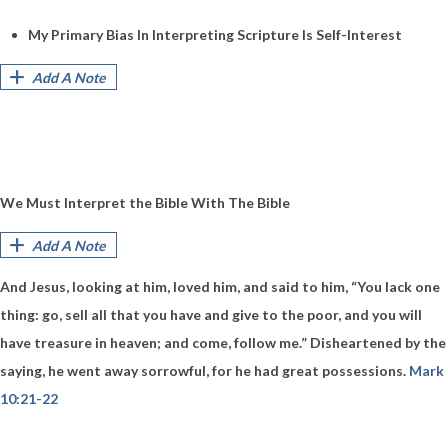
My Primary Bias In Interpreting Scripture Is Self-Interest
Add A Note
We Must Interpret the Bible With The Bible
Add A Note
And Jesus, looking at him, loved him, and said to him, “You lack one
thing: go, sell all that you have and give to the poor, and you will
have treasure in heaven; and come, follow me.” Disheartened by the
saying, he went away sorrowful, for he had great possessions.
Mark
10:21-22