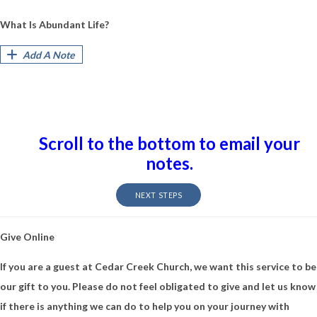
What Is Abundant Life?
Add A Note
Scroll to the bottom to email your
notes.
NEXT STEPS
Give Online
If you are a guest at Cedar Creek Church, we want this service to be
our gift to you. Please do not feel obligated to give and let us know
if there is anything we can do to help you on your journey with