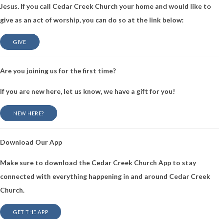
Jesus. If you call Cedar Creek Church your home and would like to
give as an act of worship, you can do so at the link below:
GIVE
Are you joining us for the first time?
If you are new here, let us know, we have a gift for you!
NEW HERE?
Download Our App
Make sure to download the Cedar Creek Church App to stay
connected with everything happening in and around Cedar Creek
Church.
GET THE APP