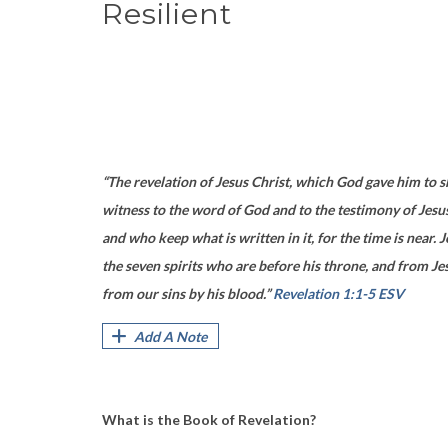
Resilient
“The revelation of Jesus Christ, which God gave him to s
witness to the word of God and to the testimony of Jesus 
and who keep what is written in it, for the time is near
the seven spirits who are before his throne, and from Jes
from our sins by his blood.”
Revelation 1:1-5 ESV
Add A Note
What is the Book of Revelation?