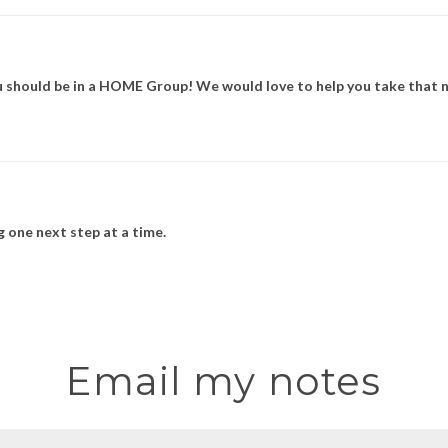
u should be in a HOME Group! We would love to help you take that n
 one next step at a time.
Email my notes