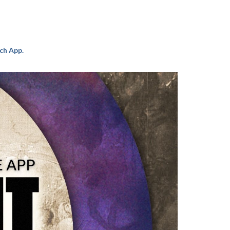
ch App.