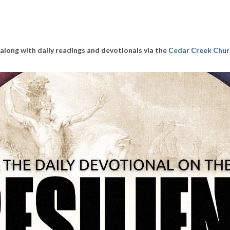
along with daily readings and devotionals via the
Cedar Creek Chur