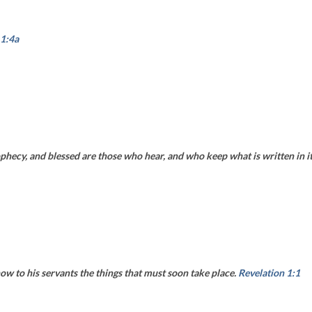
 1:4a
phecy, and blessed are those who hear, and who keep what is written in it,
ow to his servants the things that must soon take place.
Revelation 1:1