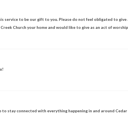
s service to be our gift to you. Please do not feel obligated to give
r Creek Church your home and would like to give as an act of worship,
u!
to stay connected with everything happening in and around Cedar