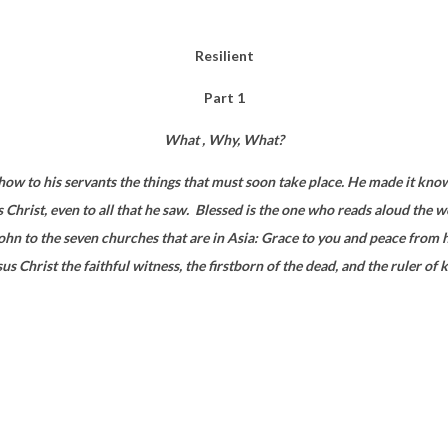
Resilient
Part 1
What , Why, What?
how to his servants the things that must soon take place. He made it kno
Christ, even to all that he saw.
Blessed is the one who reads aloud the w
. John to the seven churches that are in Asia: Grace to you and peace fr
us Christ the faithful witness, the firstborn of the dead, and the ruler of