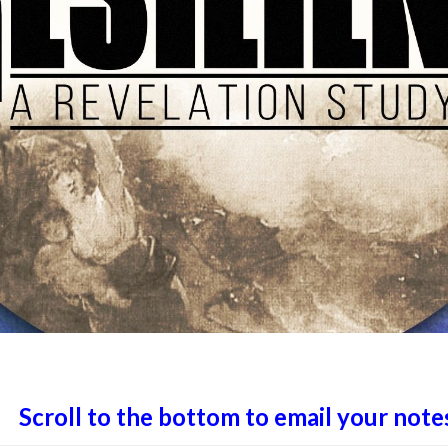
Scroll to the bottom to email your note