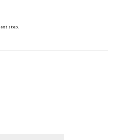
ext step.