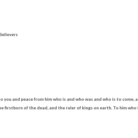
Believers
to you and peace from
him
who is and
who was and who is to come, 
he firstborn of the dead, and
the ruler of kings on earth.
To
him who 