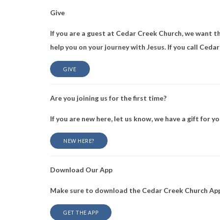
Give
If you are a guest at Cedar Creek Church, we want thi
help you on your journey with Jesus. If you call Ceda
GIVE
Are you joining us for the first time?
If you are new here, let us know, we have a gift for yo
NEW HERE?
Download Our App
Make sure to download the Cedar Creek Church App 
GET THE APP