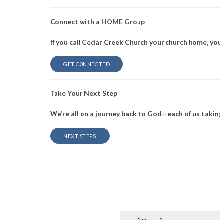
Connect with a HOME Group
If you call Cedar Creek Church your church home, yo
GET CONNECTED
Take Your Next Step
We’re all on a journey back to God—each of us taking
NEXT STEPS