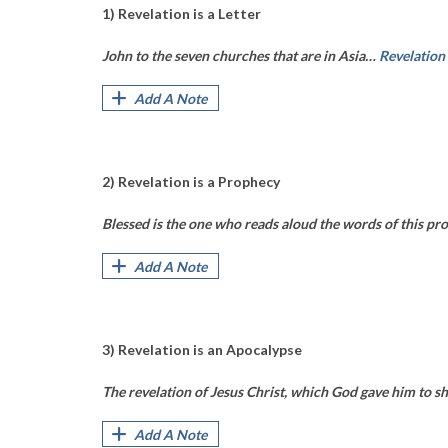
1) Revelation is a Letter
John to the seven churches that are in Asia…
Revelation
Add A Note
2) Revelation is a Prophecy
Blessed is the one who reads aloud the words of this pro
Add A Note
3) Revelation is an Apocalypse
The revelation of Jesus Christ, which God gave him to sh
Add A Note