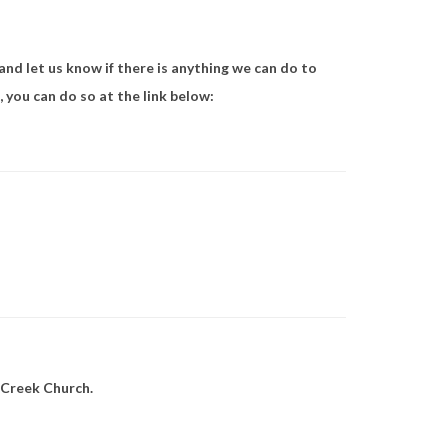
 and let us know if there is anything we can do to
 you can do so at the link below:
 Creek Church.