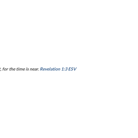
 for the time is near.
Revelation 1:3 ESV