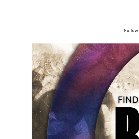
Follow 