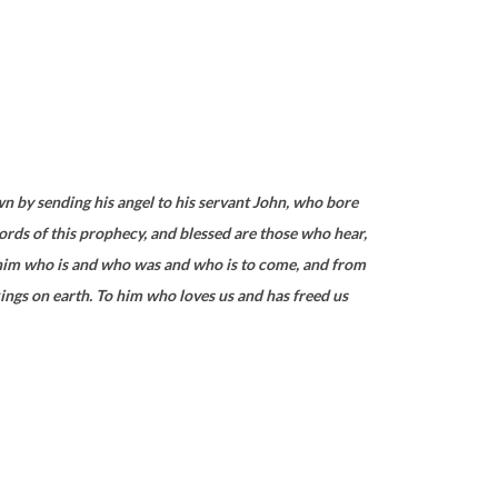
wn by sending his angel to his servant John, who bore
ords of this prophecy, and blessed are those who hear,
om him who is and who was and who is to come, and from
 kings on earth. To him who loves us and has freed us