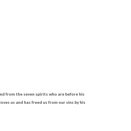
and from
the seven spirits who are before his
loves us and
has freed us from our sins by his