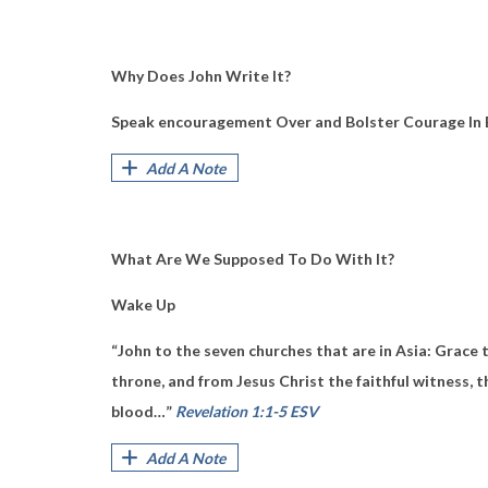
Why Does John Write It?
Speak encouragement Over and Bolster Courage In 
Add A Note
What Are We Supposed To Do With It?
Wake Up
“John to the seven churches that are in Asia:
Grace 
throne,
and from Jesus Christ
the faithful witness,
t
blood…”
Revelation 1:1-5 ESV
Add A Note