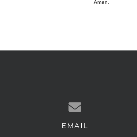
Amen.
Contact us via email
EMAIL