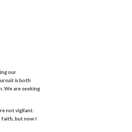
ing our
rsuit is both
on. We are seeking
e not vigilant.
 faith, but now I