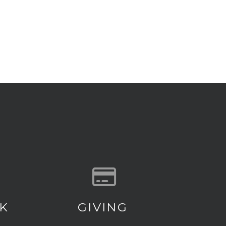
 our location
Give online
K
GIVING