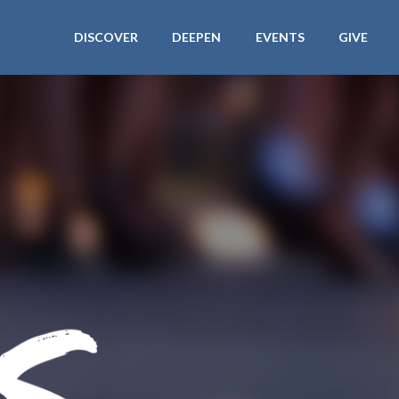
DISCOVER
DEEPEN
EVENTS
GIVE