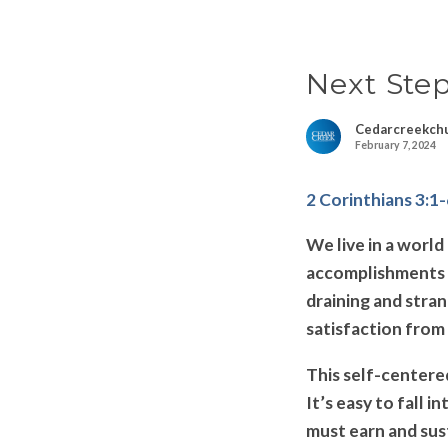
Next Ste
Cedarcreekch
February 7, 2024
2 Corinthians 3:1
We live in a worl
accomplishments a
draining and stran
satisfaction from 
This self-centered
It’s easy to fall i
must earn and sust