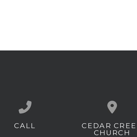
Call us at (803) 649-3096
View map of
CALL
CEDAR CREE
CHURCH