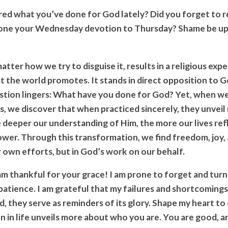
ed what you’ve done for God lately? Did you forget to re
one your Wednesday devotion to Thursday? Shame be up
atter how we try to disguise it, results in a religious exp
t the world promotes. It stands in direct opposition to 
stion lingers: What have you done for God? Yet, when 
nes, we discover that when practiced sincerely, they unvei
e deeper our understanding of Him, the more our lives ref
wer. Through this transformation, we find freedom, joy
r own efforts, but in God’s work on our behalf.
 am thankful for your grace! I am prone to forget and turn
 patience. I am grateful that my failures and shortcoming
d, they serve as reminders of its glory. Shape my heart to
 in life unveils more about who you are. You are good, an