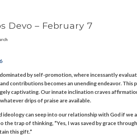
ps Devo – February 7
urch
-6
d dominated by self-promotion, where incessantly evaluat
nd contributions becomes an unending endeavor. This pu
gely captivating. Our innate inclination craves affirmati
whatever drips of praise are available.
 ideology can seep into our relationship with God if we ar
nto the trap of thinking, “Yes, I was saved by grace through
ain this gift.”