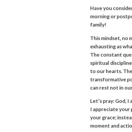
Have you consider
morning or postp
family!
This mindset, no m
exhausting as wha
The constant que
spiritual discipli
to our hearts. Th
transformative po
can rest not in ou
Let’s pray: God, I
I appreciate your
your grace; instea
moment and action