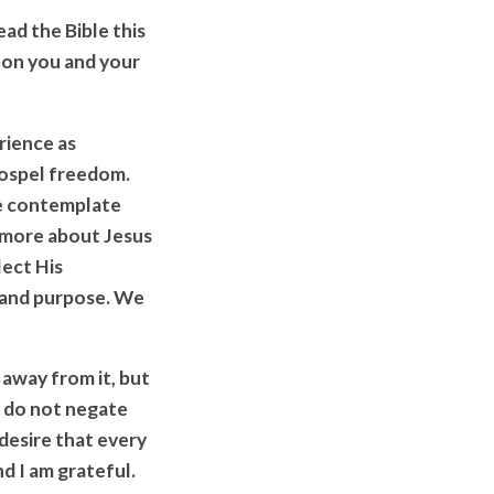
ad the Bible this
on you and your
erience as
Gospel freedom.
we contemplate
l more about Jesus
lect His
, and purpose. We
 away from it, but
s do not negate
 desire that every
d I am grateful.