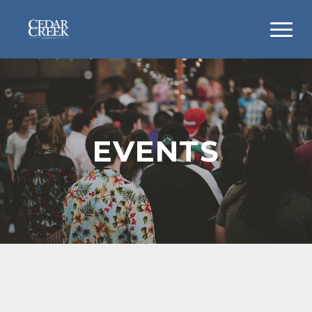
EVENTS