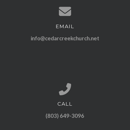
EMAIL
Contact us via email
info@cedarcreekchurch.net
CALL
Call us at (803) 649-3096
(803) 649-3096