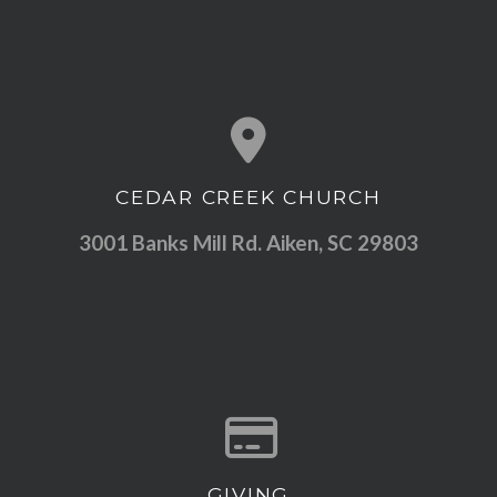
CEDAR CREEK CHURCH
View map of our location
3001 Banks Mill Rd. Aiken, SC 29803
GIVING