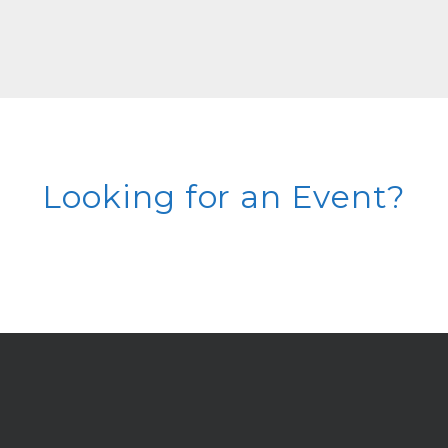
Looking for an Event?