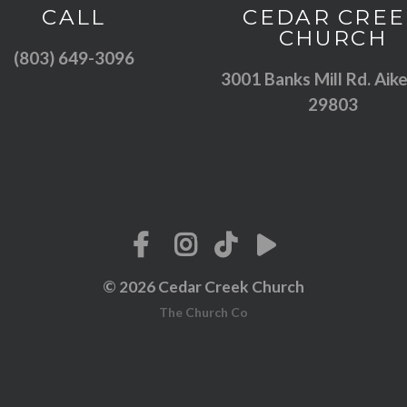
Call us at (803) 649-3096
View map of
CALL
CEDAR CREE
CHURCH
(803) 649-3096
3001 Banks Mill Rd. Aike
29803
© 2026 Cedar Creek Church
The Church Co