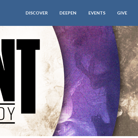
DISCOVER
DEEPEN
EVENTS
GIVE