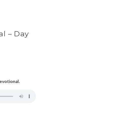
al – Day
Devotional.