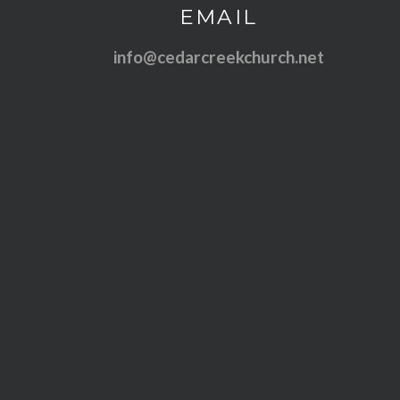
Contact us via email
EMAIL
info@cedarcreekchurch.net