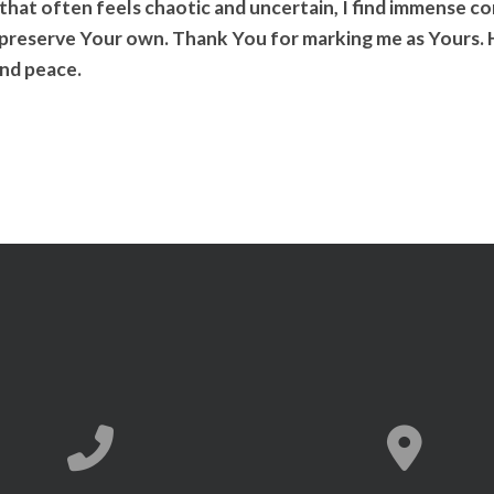
 that often feels chaotic and uncertain, I find immense 
 preserve Your own. Thank You for marking me as Yours. H
nd peace.