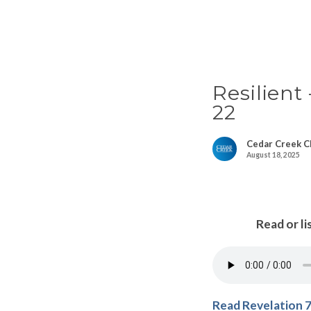
Resilient
22
Cedar Creek C
August 18, 2025
Read or li
Read Revelation 7