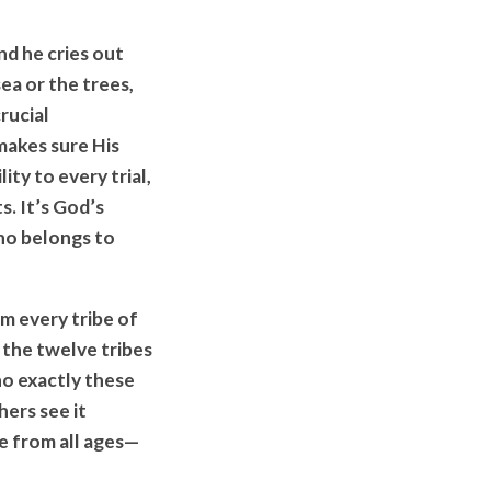
nd he cries out
ea or the trees,
rucial
makes sure His
ity to every trial,
. It’s God’s
who belongs to
m every tribe of
f the twelve tribes
ho exactly these
hers see it
e from all ages—