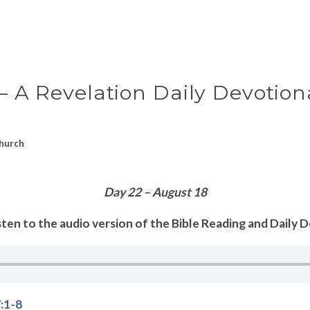
 – A Revelation Daily Devotion
hurch
Day 22 – August 18
sten to the audio version of the Bible Reading and Daily 
:1-8