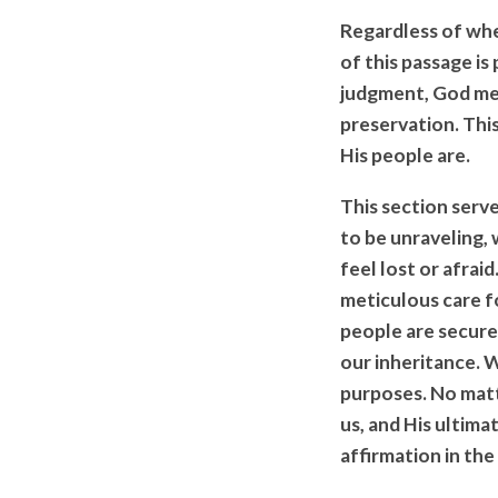
Regardless of whe
of this passage is
judgment, God met
preservation. Thi
His people are.
This section serv
to be unraveling, 
feel lost or afrai
meticulous care f
people are secured
our inheritance. 
purposes. No matt
us, and His ultim
affirmation in the