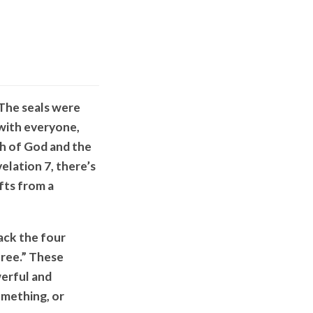
 The seals were
 with everyone,
th of God and the
velation 7, there’s
ifts from a
ack the four
tree.” These
werful and
mething, or