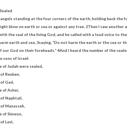
 Sealed
r angels standing at the four corners of the earth, holding back
the f
ight blow on earth or sea or against any tree.
2
Then I saw another 
 with
the seal of the living God, and he called with a loud voice to t
harm earth and sea,
3
saying,
“Do not harm the earth or the sea or th
of our God
on their foreheads.”
4
And
I heard the number of the seale
e sons of Israel:
e of Judah were sealed,
 of Reuben,
 of Gad,
e of Asher,
 of Naphtali,
e of Manasseh,
e of Simeon,
of Levi,