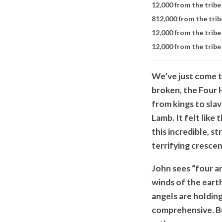
12,000 from the tribe 
8
12,000 from the trib
12,000 from the tribe
12,000 from the tribe
We’ve just come t
broken, the Four 
from kings to slav
Lamb. It felt like
this incredible, st
terrifying cresce
John sees “four an
winds of the earth
angels are holdin
comprehensive. B