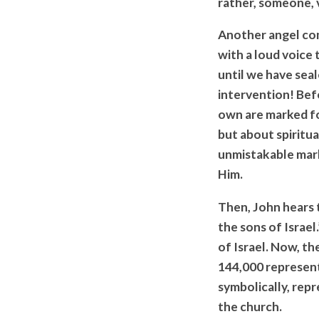
rather, someone, v
Another angel come
with a loud voice 
until we have seal
intervention! Bef
own are marked for
but about spiritu
unmistakable mark
Him.
Then, John hears 
the sons of Israel
of Israel. Now, th
144,000 represent.
symbolically, rep
the church.