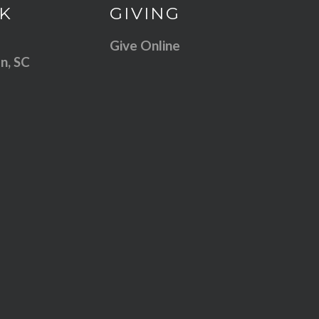
 our location
Give online
K
GIVING
Give Online
n, SC