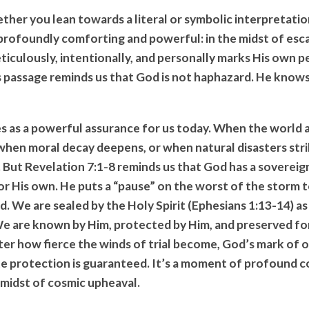
ther you lean towards a literal or symbolic interpretatio
 profoundly comforting and powerful: in the midst of esc
iculously, intentionally, and personally marks His own p
s passage reminds us that God is not haphazard. He know
es as a powerful assurance for us today. When the world
when moral decay deepens, or when natural disasters strik
d. But Revelation 7:1-8 reminds us that God has a sovereig
or His own. He puts a “pause” on the worst of the storm t
. We are sealed by the Holy Spirit (Ephesians 1:13-14) a
We are known by Him, protected by Him, and preserved for
er how fierce the winds of trial become, God’s mark of 
ate protection is guaranteed. It’s a moment of profound 
 midst of cosmic upheaval.