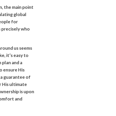
n, the main point
alating global
eople for
s precisely who
 around us seems
e, it’s easy to
n plan and a
o ensure His
s a guarantee of
 His ultimate
ownership is upon
comfort and