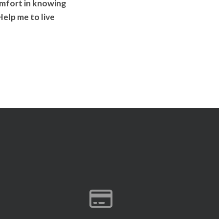
comfort in knowing
elp me to live