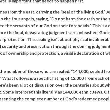
itally important that needs to happen first.
s from the east, carrying the “seal of the living God.” A
to the four angels, saying, “Do not harm the earth or the s
ed the servants of our God on their foreheads.” This is a c
ore the final, devastating judgments are unleashed, God 
 protection. This sealing isn’t about physical invulnerabil
al security and preservation through the coming judgments
 of ownership and protection, a visible declaration of 
the number of those who are sealed: “144,000, sealed fro
.” What follows is a specific listing of 12,000 from each o
ere’s been a lot of discussion over the centuries about w
 Some interpret this literally as 144,000 ethnic Jews. Ot
resenting the complete number of God’s redeemed peopl