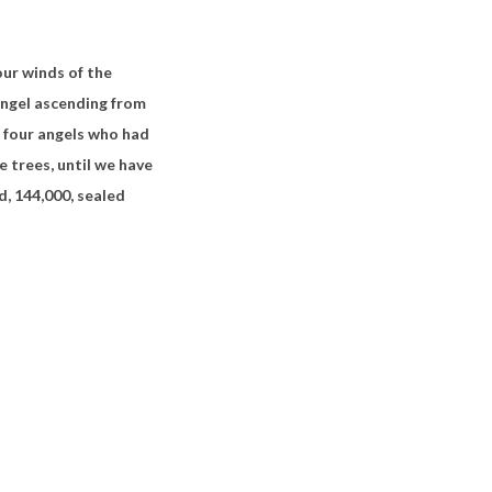
our winds of the
angel ascending
from
he four angels who had
e trees, until we have
d, 144,000, sealed