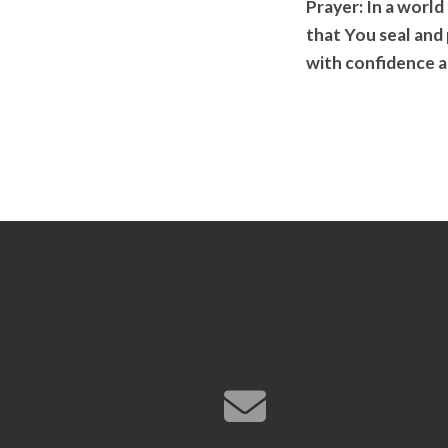
Prayer:
In a world
that You seal and
with confidence a