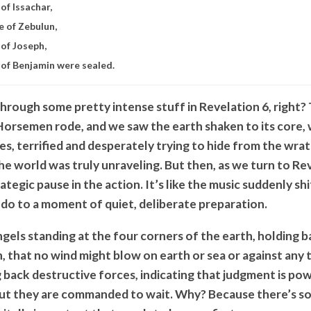
of Issachar,
e of Zebulun,
 of Joseph,
 of Benjamin were sealed.
hrough some pretty intense stuff in Revelation 6, right?
Horsemen rode, and we saw the earth shaken to its core,
es, terrified and desperately trying to hide from the wra
 the world was truly unraveling. But then, as we turn to Re
rategic pause in the action. It’s like the music suddenly sh
ndo to a moment of quiet, deliberate preparation.
gels standing at the four corners of the earth, holding b
, that no wind might blow on earth or sea or against any 
g back destructive forces, indicating that judgment is po
ut they are commanded to wait. Why? Because there’s so