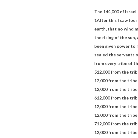
The 144,000 of Israel
1
After this I saw fou
earth,
that no wind m
the rising of the sun,
been given power to 
sealed the servants 
from every tribe of th
5
12,000 from the trib
12,000 from the tribe
12,000 from the tribe
6
12,000 from the trib
12,000 from the tribe
12,000 from the trib
7
12,000 from the trib
12,000 from the tribe 