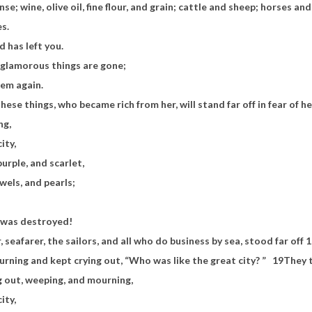
se; wine, olive oil, fine flour, and grain; cattle and sheep; horses an
es.
d has left you.
 glamorous things are gone;
hem again.
ese things, who became rich from her, will stand far off in fear of 
ng,
ity,
purple, and scarlet,
wels, and pearls;
 was destroyed!
 seafarer, the sailors, and all who do business by sea, stood far off
1
rning and kept crying out, “Who was like the great city? ”
19
They 
g out, weeping, and mourning,
city,