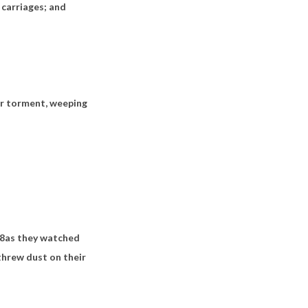
d carriages; and
her torment, weeping
8
as they watched
threw dust on their