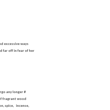
nd excessive ways
 far off in fear of her
rgo any longer #
s of fragrant wood
n, spice,
incense,