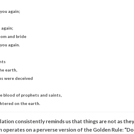
 you again;
u again;
room and bride
n you again.
nts
he earth,
ons were deceived
he blood of prophets and saints,
ghtered on the earth.
ation consistently reminds us that things are not as the
n operates on a perverse version of the Golden Rule: “D