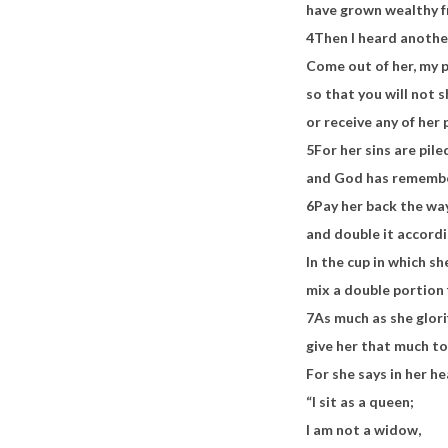
have grown wealthy f
4
Then I heard anothe
Come out of her, my 
so that you will not s
or receive any of her 
5
For her sins are pil
and God has remembe
6
Pay her back the wa
and double it accord
In the cup in which s
mix a double portion 
7
As much as she glori
give her that much to
For she says in her he
“I sit as a queen;
I am not a widow,