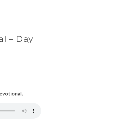
al – Day
Devotional.