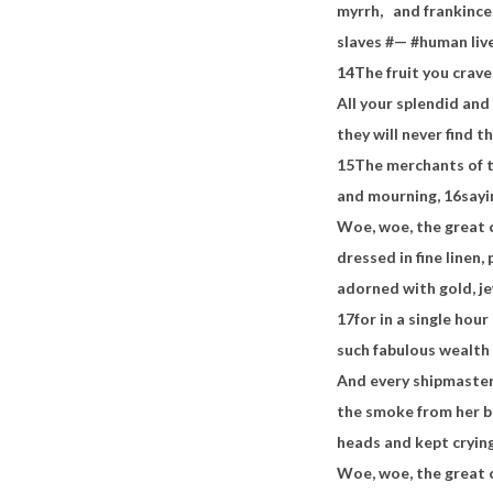
myrrh,
and frankincen
slaves #— #human liv
14
The fruit you crave
All your splendid and
they will never find t
15
The merchants of th
and mourning,
16
sayi
Woe, woe, the great c
dressed in fine linen, 
adorned with gold, je
17
for in a single hour
such fabulous wealth
And every shipmaster,
the smoke from her bu
heads and kept cryin
Woe, woe, the great 