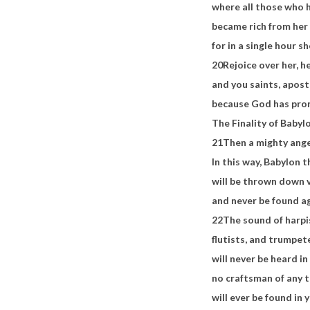
where all those who h
became rich from her
for in a single hour 
20
Rejoice over her, h
and you saints, apos
because God has pro
The Finality of Babylo
21
Then a mighty ang
In this way, Babylon t
will be thrown down 
and never be found a
22
The sound of harpi
flutists, and trumpet
will never be heard i
no craftsman of any 
will ever be found in 