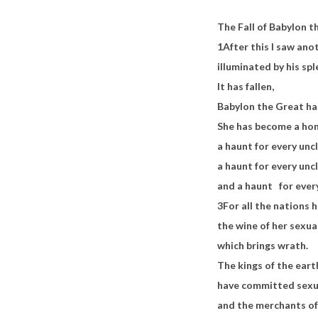
The Fall of Babylon t
1
After this I saw an
illuminated by his sp
It has fallen,
Babylon the Great ha
She has become a ho
a haunt for every uncl
a haunt for every uncl
and a haunt
for ever
3
For all the nations
the wine of her sexua
which brings wrath.
The kings of the eart
have committed sexua
and the merchants of