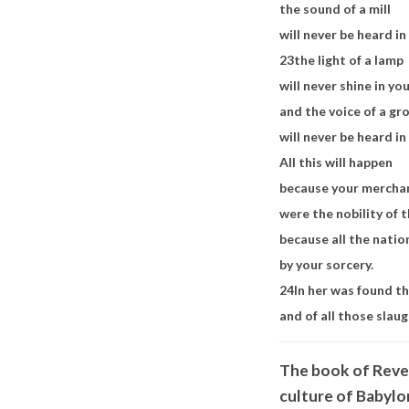
the sound of a mill
will never be heard in
23
the light of a lamp
will never shine in yo
and the voice of a g
will never be heard i
All this will happen
because your mercha
were the nobility of t
because all the nati
by your sorcery.
24
In her was found t
and of all those slau
The book of Revel
culture of Babylo