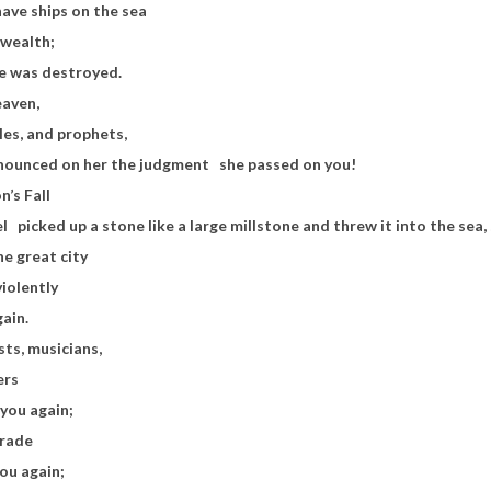
ave ships on the sea
 wealth;
she was destroyed.
eaven,
tles, and prophets,
nounced on her the judgment
she passed on you!
n’s Fall
el
picked up a stone like a large millstone and threw it into the sea, 
he great city
violently
gain.
sts, musicians,
ers
n you again;
trade
you again;