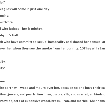
ief.”
plagues will come in just one day —
famine.
with fire,
d who judges
her is mighty.
ylon’s Fall
rth who have committed sexual immorality and shared her sensual a
over her when they see the smoke from her burning.
10
They will stand
city,
ity!
ome.
he earth will weep and mourn over her, because no one buys their ca
ilver, jewels, and pearls; fine linen, purple, silk, and scarlet; all kind
ivory; objects of expensive wood, brass,
iron, and marble;
13
cinnamo