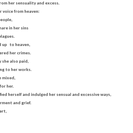
rom her sensuality and excess.
r voice from heaven:
people,
hare in her sins
plagues.
ed up
to heaven,
red her crimes.
y she also paid,
ing to her works.
he mixed,
for her.
fied herself and indulged her sensual and excessive ways,
rment and grief.
art,