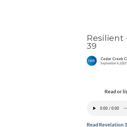
Resilient
39
Cedar Creek C
September 4, 2025
Read or li
Read Revelation 