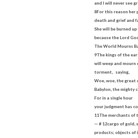
and I will never see gr
8
For this reason her 
death and grief and 
She will be burned up 
because the Lord Go
The World Mourns Bab
9
The kings of the ea
will weep and mourn 
torment,
saying,
Woe, woe, the great 
Babylon, the mighty c
For in a single hour
your judgment has c
11
The merchants of t
— #
12
cargo of gold, s
products; objects of 