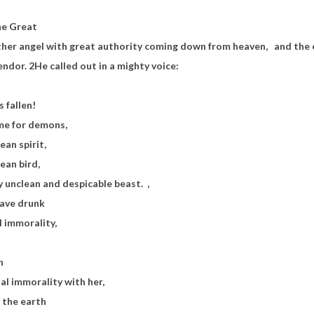
he Great
other angel with great authority coming down from heaven,
and the 
lendor.
2
He called out in a mighty voice:
s fallen!
me for demons,
ean spirit,
ean bird,
y unclean and despicable beast.
,
 have drunk
l immorality,
h
l immorality with her,
 the earth