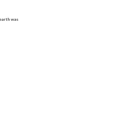
earth was