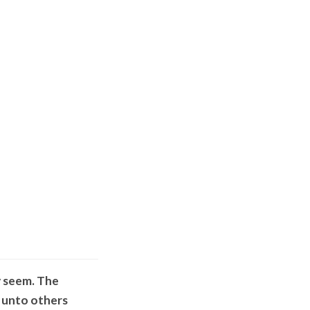
y seem. The
o unto others