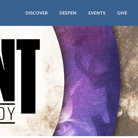
DISCOVER
DEEPEN
EVENTS
GIVE