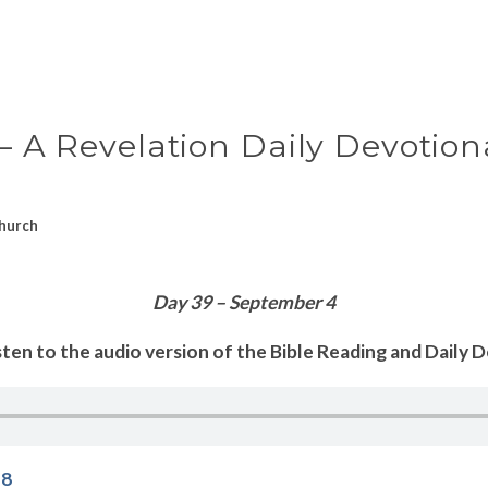
 – A Revelation Daily Devotion
hurch
Day 39 – September 4
sten to the audio version of the Bible Reading and Daily 
18