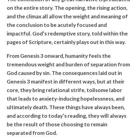
on the entire story. The opening, the rising action,
and the climax all allow the weight and meaning of
the conclusion to be acutely focused and
impactful. God’s redemptive story, told within the
pages of Scripture, certainly plays out in this way.
From Genesis 3 onward, humanity feels the
tremendous weight and burden of separation from
God caused by sin. The consequences laid out in
Genesis 3 manifest in different ways, but at their
core, they bring relational strife, toilsome labor
that leads to anxiety-inducing hopelessness, and
ultimately death. These things have always been,
and according to today’s reading, they will always
be the result of those choosing to remain
separated from God.