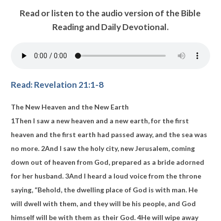
Read or listen to the audio version of the Bible
Reading and Daily Devotional.
Read: Revelation 21:1-8
The New Heaven and the New Earth
1
Then I saw
a new heaven and a new earth, for
the first
heaven and the first earth had passed away, and the sea was
no more.
2
And I saw
the holy city,
new Jerusalem,
coming
down out of heaven from God,
prepared
as a bride adorned
for her husband.
3
And I heard a loud voice from the throne
saying, “Behold,
the dwelling place
of God is with man. He
will
dwell with them, and they will be his people,
and God
himself will be with them as their God.
4
He will wipe away