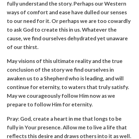
fully understand the story. Perhaps our Western
ways of comfort and ease have dulled our senses
to our need for it. Or perhaps we are too cowardly
to ask God to create this in us. Whatever the
cause, we find ourselves dehydrated yet unaware
of our thirst.
May visions of this ultimate reality and the true
conclusion of the story we find ourselves in
awaken us to a Shepherd who is leading, and will
continue for eternity, to waters that truly satisfy.
May we courageously follow Him now as we
prepare to follow Him for eternity.
Pray
: God, create a heart in me that longs to be
fully in Your presence. Allow me to live a life that
reflects this desire and draws others into it as well.