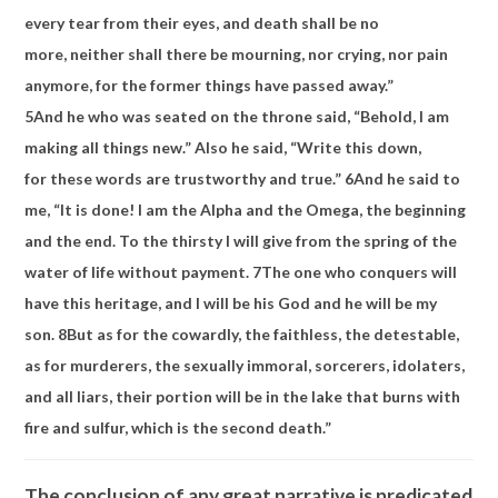
every tear from their eyes, and
death shall be no
more,
neither shall there be mourning, nor crying, nor pain
anymore, for the former things have passed away.”
5
And
he who was seated on the throne said, “Behold, I
am
making all things new.” Also he said, “Write this down,
for
these words are trustworthy and true.”
6
And he said to
me,
“It is done!
I am the Alpha and the Omega, the beginning
and the end.
To the thirsty I will give from the spring of the
water of life without payment.
7
The one who conquers will
have this heritage, and
I will be his God and
he will be my
son.
8
But as for the cowardly, the faithless, the detestable,
as for murderers, the sexually immoral, sorcerers, idolaters,
and all liars,
their portion will be in
the lake that burns with
fire and sulfur, which is
the second death.”
The conclusion of any great narrative is predicated