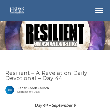
Resilient – A Revelation Daily
Devotional – Day 44
Cedar Creek Church
September 9, 2025
Day 44 – September 9