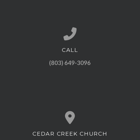
CALL
Call us at (803) 649-3096
(803) 649-3096
CEDAR CREEK CHURCH
View map of our location