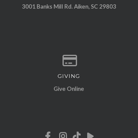
3001 Banks Mill Rd. Aiken, SC 29803
GIVING
Give online
Give Online