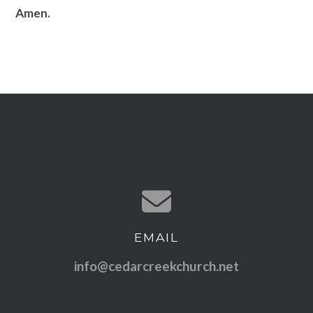
Amen.
EMAIL
Contact us via email
info@cedarcreekchurch.net