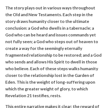
The story plays out in various ways throughout
the Old and New Testaments. Each step in the
story draws humanity closer to the ultimate
conclusion: a God who dwells in a tabernacle; a
God who can be heard and issues commands yet
not fully seen; a God who steps out of heaven to
create a way for the seemingly eternally
fragmented relationship to be restored; and a God
who sends and allows His Spirit to dwell in those
who believe. Each of these steps walks humanity
closer to the relationship lost in the Garden of
Eden. This is the weight of long-suffering upon
which the greater weight of glory, to which
Revelation 21 testifies, rests.
This entire narrative makes it clear: the reward of