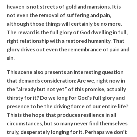
heaven is not streets of gold and mansions. It is
not even the removal of suffering and pain,
although those things will certainly be no more.
The reward is the full glory of God dwelling in full,
right relationship with a restored humanity. That
glory drives out even the remembrance of pain and
sin.
This scene also presents an interesting question
that demands consideration: Are we, right now in
the “already but not yet” of this promise, actually
thirsty for it? Do we long for God’s full glory and
presence to be the driving force of our entire life?
This is the hope that produces resilience in all
circumstances, but so many never find themselves
truly, desperately longing for it. Perhaps we don’t