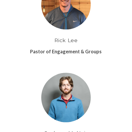
Rick Lee
Pastor of Engagement & Groups