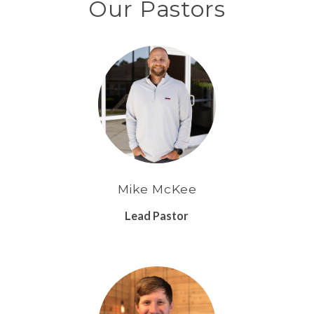
Our Pastors
Mike McKee
Lead Pastor