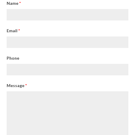
Name
*
Email
*
Phone
Message
*