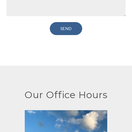
Our Office Hours