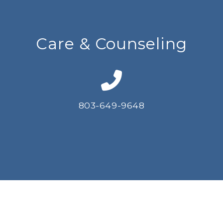
Care & Counseling
803-649-9648