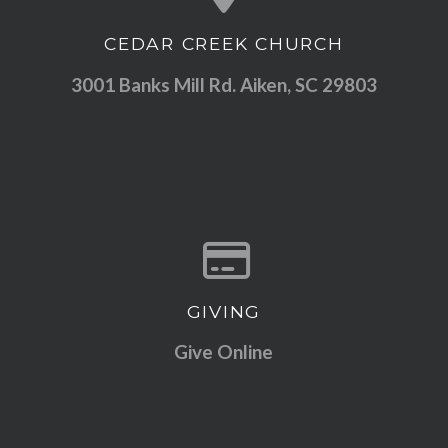
CEDAR CREEK CHURCH
View map of our location
3001 Banks Mill Rd. Aiken, SC 29803
GIVING
Give online
Give Online