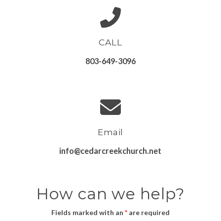
CALL
803-649-3096
Email
info@cedarcreekchurch.net
How can we help?
Fields marked with an
*
are required