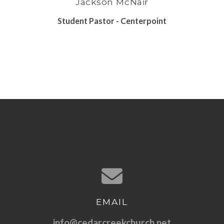
Jackson McNair
Student Pastor - Centerpoint
EMAIL
Contact us via email
info@cedarcreekchurch.net