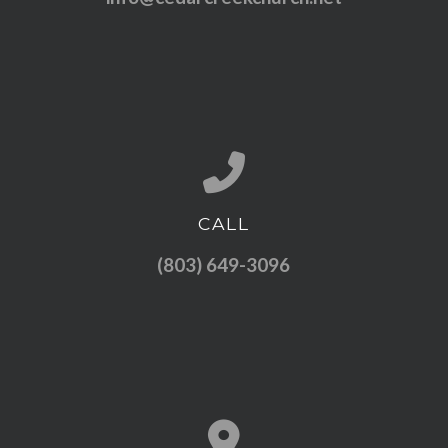
CALL
Call us at (803) 649-3096
(803) 649-3096