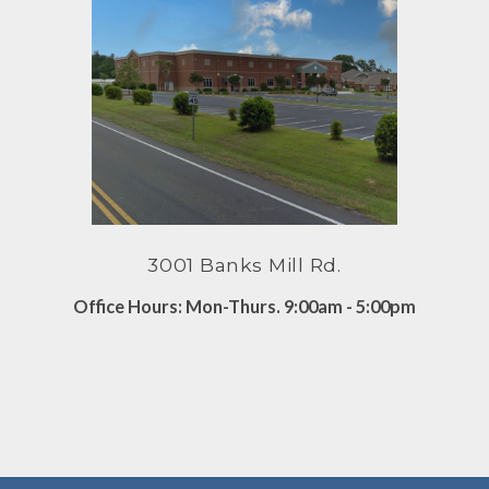
3001 Banks Mill Rd.
Office Hours: Mon-Thurs. 9:00am - 5:00pm