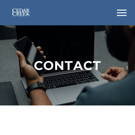
CONTACT