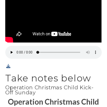
Take notes below