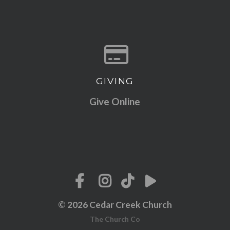
GIVING
Give online
Give Online
© 2026 Cedar Creek Church
The Church Co