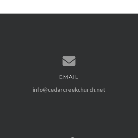
EMAIL
Contact us via email
info@cedarcreekchurch.net