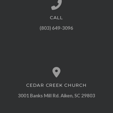
CALL
Call us at (803) 649-3096
(803) 649-3096
CEDAR CREEK CHURCH
View map of our location
3001 Banks Mill Rd. Aiken, SC 29803