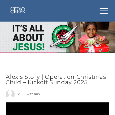
Alex’s Story | Operation Christmas
Child – Kickoff Sunday 2025
October 27, 2025