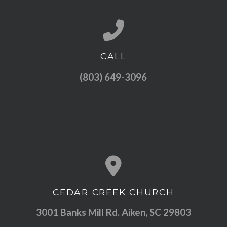
CALL
Call us at (803) 649-3096
(803) 649-3096
CEDAR CREEK CHURCH
View map of our location
3001 Banks Mill Rd. Aiken, SC 29803