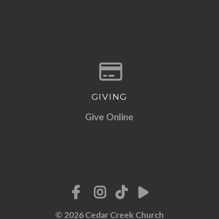
GIVING
Give online
Give Online
© 2026 Cedar Creek Church