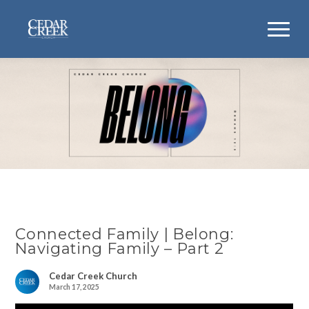
Connected Family | Belong:
Navigating Family – Part 2
Cedar Creek Church
March 17, 2025