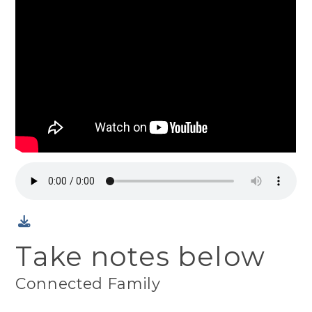
Take notes below