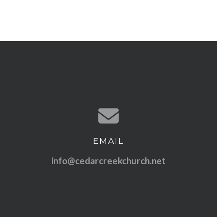
EMAIL
Contact us via email
info@cedarcreekchurch.net