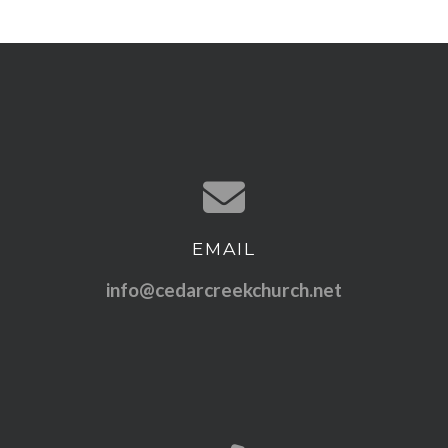
EMAIL
Contact us via email
info@cedarcreekchurch.net