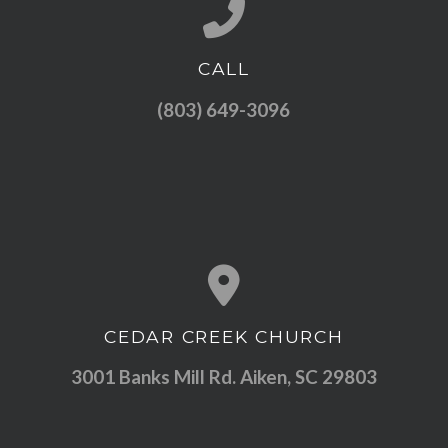
CALL
Call us at (803) 649-3096
(803) 649-3096
CEDAR CREEK CHURCH
View map of our location
3001 Banks Mill Rd. Aiken, SC 29803