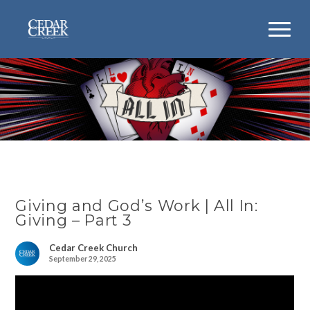
Giving and God’s Work | All In:
Giving – Part 3
Cedar Creek Church
September 29, 2025