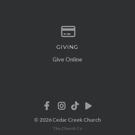
GIVING
Give online
Give Online
© 2026 Cedar Creek Church
The Church Co