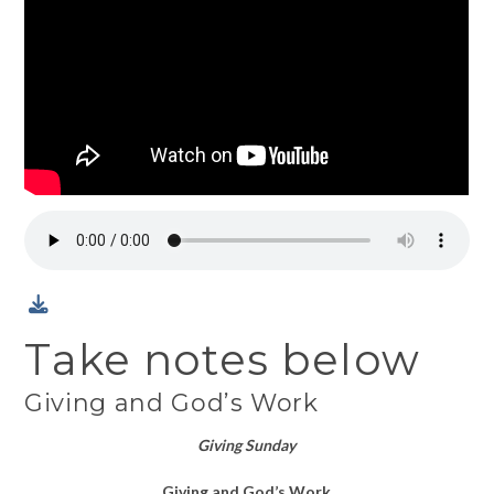
Take notes below