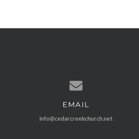
Contact us via email
EMAIL
info@cedarcreekchurch.net