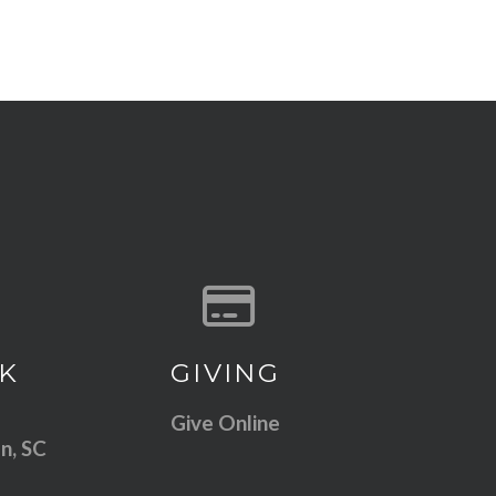
 our location
Give online
K
GIVING
Give Online
n, SC