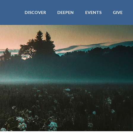
DISCOVER
DEEPEN
EVENTS
GIVE