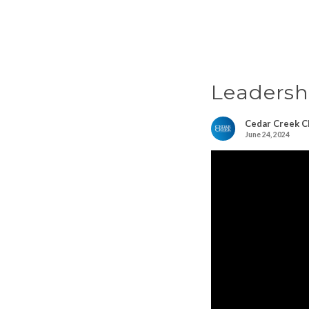
Leadersh
Cedar Creek C
June 24, 2024