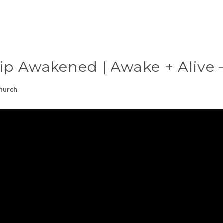
ip Awakened | Awake + Alive –
hurch