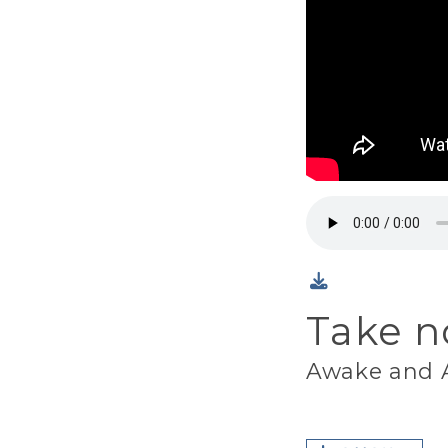
Take n