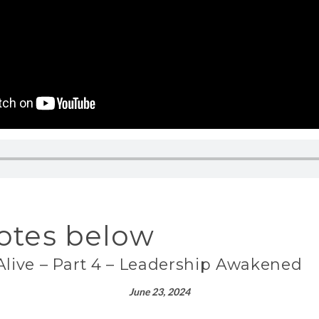
otes below