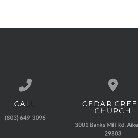
Call us at (803) 649-3096
View map of
CALL
CEDAR CREE
CHURCH
(803) 649-3096
3001 Banks Mill Rd. Aike
29803