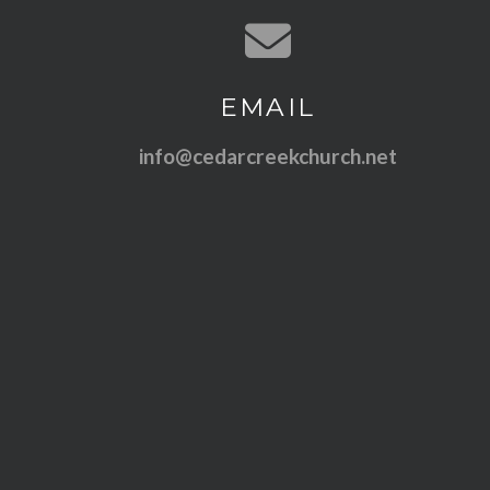
Contact us via email
EMAIL
info@cedarcreekchurch.net