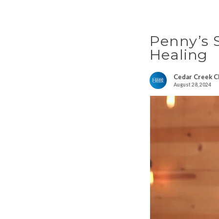
Penny’s S
Healing
Cedar Creek C
August 28, 2024