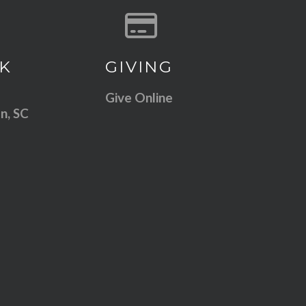
 our location
Give online
K
GIVING
Give Online
n, SC