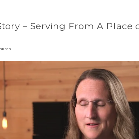
tory – Serving From A Place 
hurch