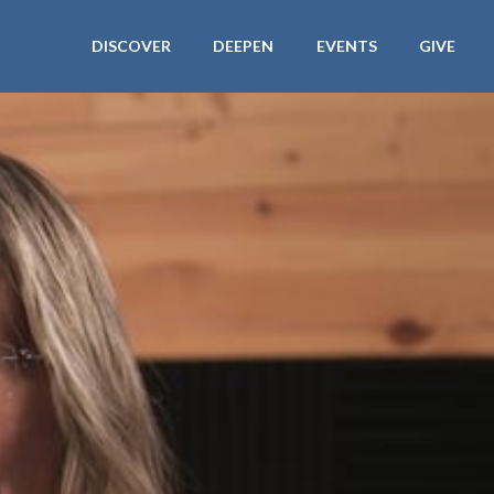
DISCOVER
DEEPEN
EVENTS
GIVE