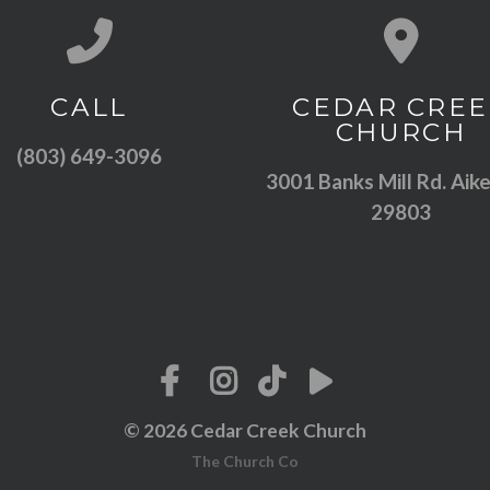
Call us at (803) 649-3096
View map of
CALL
CEDAR CREE
CHURCH
(803) 649-3096
3001 Banks Mill Rd. Aike
29803
© 2026 Cedar Creek Church
The Church Co