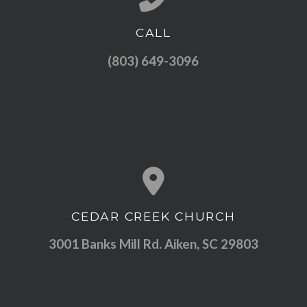
CALL
Call us at (803) 649-3096
(803) 649-3096
CEDAR CREEK CHURCH
View map of our location
3001 Banks Mill Rd. Aiken, SC 29803