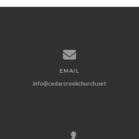
EMAIL
Contact us via email
info@cedarcreekchurch.net