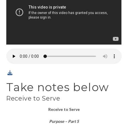
Take notes below