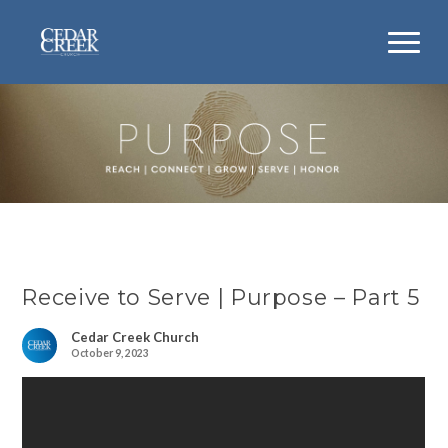
Receive to Serve | Purpose – Part 5
Cedar Creek Church
October 9, 2023