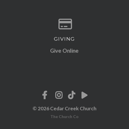
GIVING
Give online
Give Online
© 2026 Cedar Creek Church
The Church Co