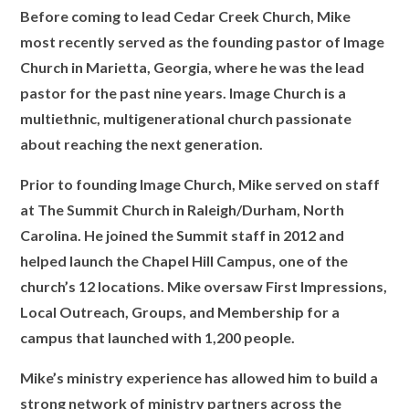
Before coming to lead Cedar Creek Church, Mike
most recently served as the founding pastor of Image
Church in Marietta, Georgia, where he was the lead
pastor for the past nine years. Image Church is a
multiethnic, multigenerational church passionate
about reaching the next generation.
Prior to founding Image Church, Mike served on staff
at The Summit Church in Raleigh/Durham, North
Carolina. He joined the Summit staff in 2012 and
helped launch the Chapel Hill Campus, one of the
church’s 12 locations. Mike oversaw First Impressions,
Local Outreach, Groups, and Membership for a
campus that launched with 1,200 people.
Mike’s ministry experience has allowed him to build a
strong network of ministry partners across the