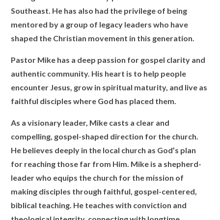
Southeast. He has also had the privilege of being
mentored by a group of legacy leaders who have
shaped the Christian movement in this generation.
Pastor Mike has a deep passion for gospel clarity and
authentic community. His heart is to help people
encounter Jesus, grow in spiritual maturity, and live as
faithful disciples where God has placed them.
As a visionary leader, Mike casts a clear and
compelling, gospel-shaped direction for the church.
He believes deeply in the local church as God’s plan
for reaching those far from Him. Mike is a shepherd-
leader who equips the church for the mission of
making disciples through faithful, gospel-centered,
biblical teaching. He teaches with conviction and
theological integrity, connecting with longtime