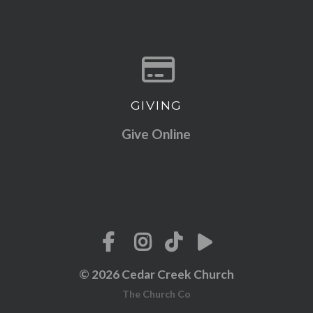
GIVING
Give online
Give Online
© 2026 Cedar Creek Church
The Church Co