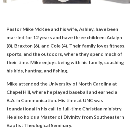
Pastor Mike McKee
and his wife, Ashley, have been
married for 12 years and have three children: Adalyn
(8), Braxton (6), and Cole (4). Their family loves fitness,
sports, and the outdoors, where they spend much of
their time. Mike enjoys being with his family, coaching
his kids, hunting, and fishing.
Mike attended the University of North Carolina at
Chapel Hill, where he played baseball and earned a
B.A. in Communication. His time at UNC was
foundational in his call to full-time Christian ministry.
He also holds a Master of Divinity from Southeastern
Baptist Theological Seminary.