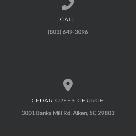
CALL
Call us at (803) 649-3096
(803) 649-3096
CEDAR CREEK CHURCH
View map of our location
3001 Banks Mill Rd. Aiken, SC 29803