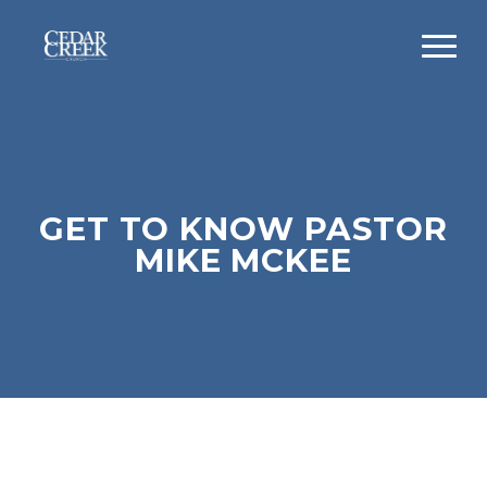
GET TO KNOW PASTOR
MIKE MCKEE