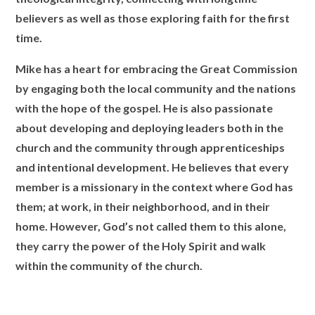
believers as well as those exploring faith for the first
time.
Mike has a heart for embracing the Great Commission
by engaging both the local community and the nations
with the hope of the gospel. He is also passionate
about developing and deploying leaders both in the
church and the community through apprenticeships
and intentional development. He believes that every
member is a missionary in the context where God has
them; at work, in their neighborhood, and in their
home. However, God’s not called them to this alone,
they carry the power of the Holy Spirit and walk
within the community of the church.