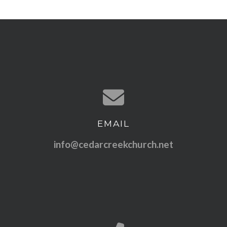
EMAIL
Contact us via email
info@cedarcreekchurch.net