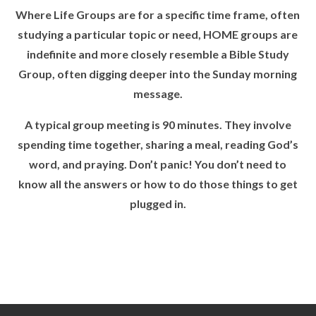
Where Life Groups are for a specific time frame, often
studying a particular topic or need, HOME groups are
indefinite and more closely resemble a Bible Study
Group, often digging deeper into the Sunday morning
message.
A typical group meeting is 90 minutes. They involve
spending time together, sharing a meal, reading God’s
word, and praying. Don’t panic! You don’t need to
know all the answers or how to do those things to get
plugged in.