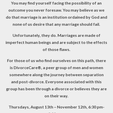
You may find yourself facing the possibility of an
outcome you never foresaw. You may believe as we
do that marriage is an institution ordained by God and
none of us desire that any marriage should fail.
Unfortunately, they do. Marriages are made of
imperfect human beings and are subject to the effects
of those flaws.
For those of us who find ourselves on this path, there
is DivorceCare®, a peer group of men and women
somewhere along the journey between separation
and post-divorce. Everyone associated with this
group has been through a divorce or believes they are
on their way.
Thursdays, August 13
th
– November 12
th,
6:30 pm-