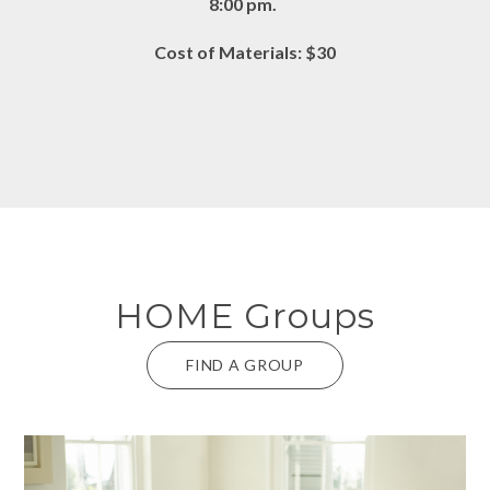
8:00 pm.
Cost of Materials: $30
HOME Groups
FIND A GROUP