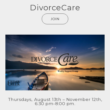
DivorceCare
JOIN
Thursdays, August 13th – November 12th,
6:30 pm-8:00 pm.