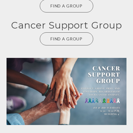
FIND A GROUP
Cancer Support Group
FIND A GROUP