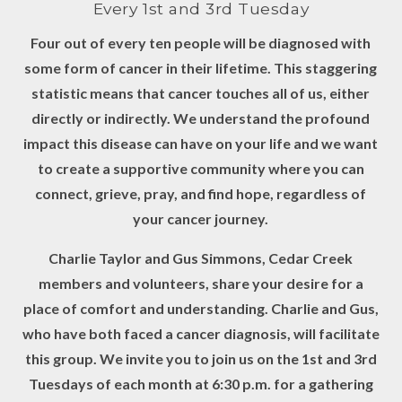
Every 1st and 3rd Tuesday
Four out of every ten people will be diagnosed with
some form of cancer in their lifetime. This staggering
statistic means that cancer touches all of us, either
directly or indirectly. We understand the profound
impact this disease can have on your life and we want
to create a supportive community where you can
connect, grieve, pray, and find hope, regardless of
your cancer journey.
Charlie Taylor and Gus Simmons, Cedar Creek
members and volunteers, share your desire for a
place of comfort and understanding. Charlie and Gus,
who have both faced a cancer diagnosis, will facilitate
this group. We invite you to join us on the 1st and 3rd
Tuesdays of each month at 6:30 p.m. for a gathering