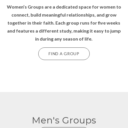
Women’s Groups
are a dedicated space for women to
connect, build meaningful relationships, and grow
together in their faith. Each group runs for five weeks
and features a different study, making it easy to jump
in during any season of life.
FIND A GROUP
Men's Groups