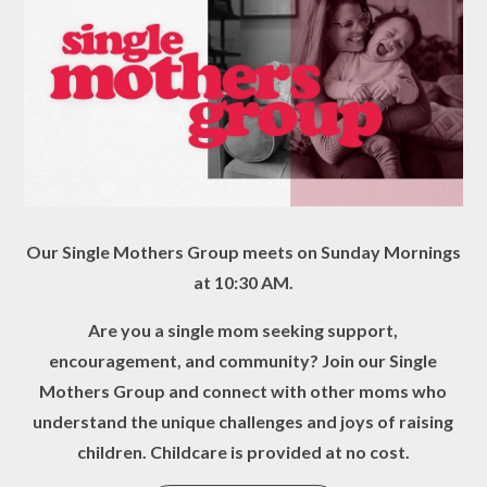
Our Single Mothers Group meets on Sunday Mornings
at 10:30 AM.
Are you a single mom seeking support,
encouragement, and community? Join our Single
Mothers Group and connect with other moms who
understand the unique challenges and joys of raising
children. Childcare is provided at no cost.