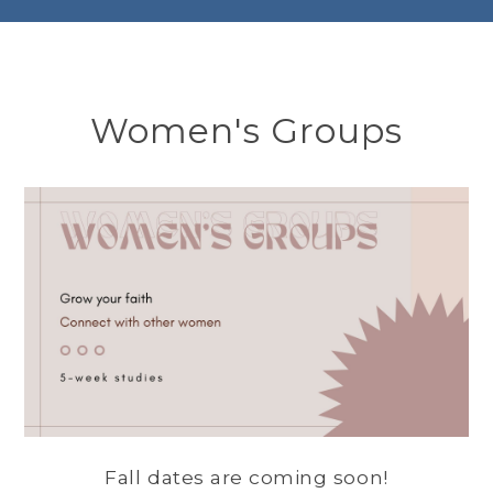
Women's Groups
Fall dates are coming soon!