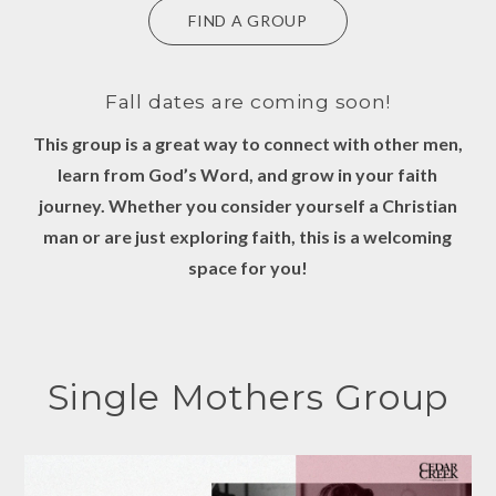
FIND A GROUP
Fall dates are coming soon!
This group is a great way to connect with other men,
learn from God’s Word, and grow in your faith
journey. Whether you consider yourself a Christian
man or are just exploring faith, this is a welcoming
space for you!
Single Mothers Group