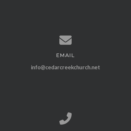
EMAIL
Contact us via email
info@cedarcreekchurch.net