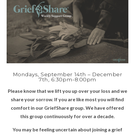
Mondays, September 14th – December
7th, 6:30pm-8:00pm
Please know that we lift you up over your loss and we
share your sorrow. If you are like most you will find
comfort in our GriefShare group. We have offered
this group continuously for over a decade.
You may be feeling uncertain about joining a grief