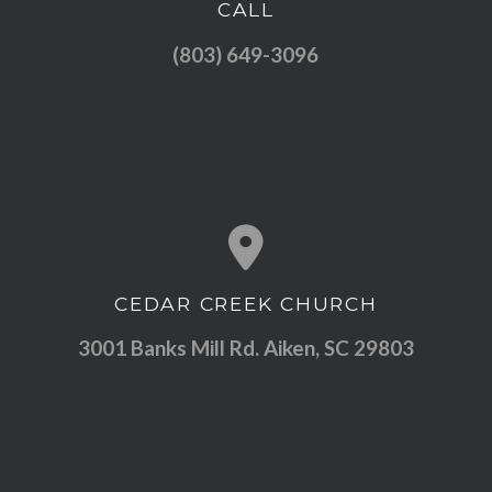
CALL
Call us at (803) 649-3096
(803) 649-3096
CEDAR CREEK CHURCH
View map of our location
3001 Banks Mill Rd. Aiken, SC 29803