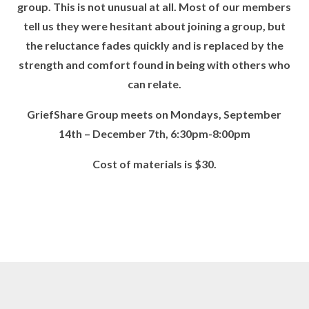
group. This is not unusual at all. Most of our members
tell us they were hesitant about joining a group, but
the reluctance fades quickly and is replaced by the
strength and comfort found in being with others who
can relate.
GriefShare Group meets on
Mondays, September
14
th
– December 7
th,
6:30pm-8:00pm
Cost of materials is $30.