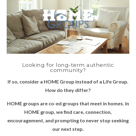
Looking for long-term authentic
community?
If so, consider a HOME Group instead of a Life Group.
How do they differ?
HOME groups are co-ed groups that meet in homes. In
HOME group, we find care, connection,
encouragement, and prompting to never stop seeking
our next step.