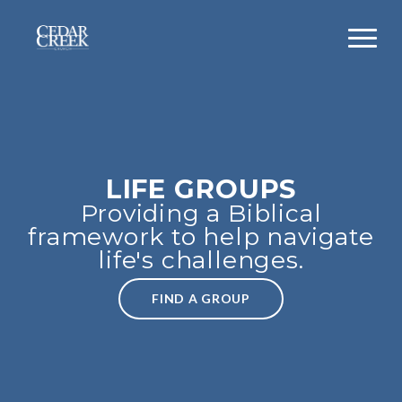
LIFE GROUPS
Providing a Biblical
framework to help navigate
life's challenges.
FIND A GROUP