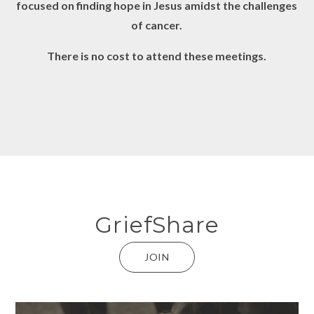
focused on finding hope in Jesus amidst the challenges
of cancer.
There is no cost to attend these meetings.
GriefShare
JOIN