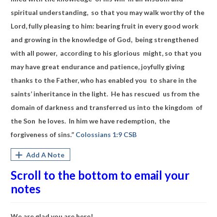
spiritual understanding, so that you may walk worthy of the
Lord, fully pleasing to him: bearing fruit in every good work
and growing in the knowledge of God, being strengthened
with all power, according to his glorious might, so that you
may have great endurance and patience, joyfully giving
thanks to the Father, who has enabled you to share in the
saints’ inheritance in the light. He has rescued us from the
domain of darkness and transferred us into the kingdom of
the Son he loves. In him we have redemption, the
forgiveness of sins.”
Colossians 1:9 CSB
Add A Note
Scroll to the bottom to email your
notes
We are glad you are here!