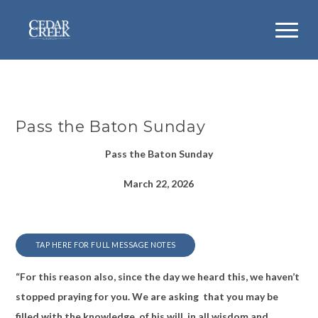
Pass the Baton Sunday
Pass the Baton Sunday
March 22, 2026
TAP HERE FOR FULL MESSAGE NOTES
“For this reason also, since the day we heard this, we haven’t
stopped praying for you. We are asking that you may be
filled with the knowledge of his will in all wisdom and