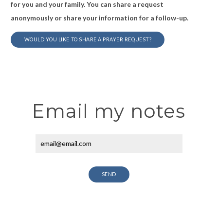
for you and your family. You can share a request
anonymously or share your information for a follow-up.
WOULD YOU LIKE TO SHARE A PRAYER REQUEST?
Email my notes
SEND