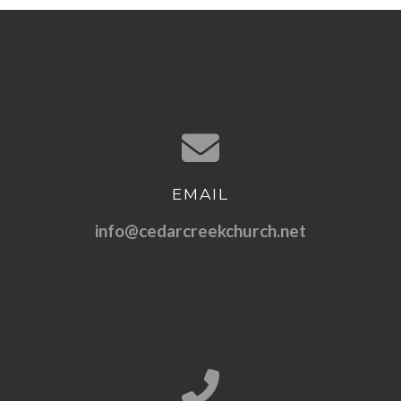
EMAIL
Contact us via email
info@cedarcreekchurch.net