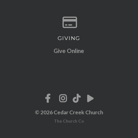
GIVING
Give online
Give Online
© 2026 Cedar Creek Church
The Church Co