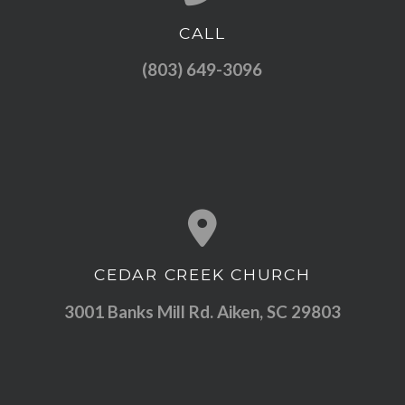
CALL
Call us at (803) 649-3096
(803) 649-3096
CEDAR CREEK CHURCH
View map of our location
3001 Banks Mill Rd. Aiken, SC 29803