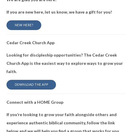
If you are new here, let us know, we have a gift for you!
NEW HERE?
Cedar Creek Church App
Looking for discipleship opportunities? The Cedar Creek
Church App is the easiest way to explore ways to grow your
faith.
DOWNLOAD THE APP
Connect with a HOME Group
If you’re looking to grow your faith alongside others and
experience authentic biblical community, follow the link
below and we will help you find a group that works for you.