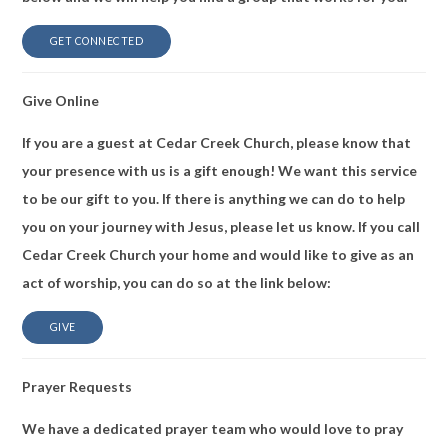
GET CONNECTED
Give Online
If you are a guest at Cedar Creek Church, please know that
your presence with us is a gift enough! We want this service
to be our gift to you. If there is anything we can do to help
you on your journey with Jesus, please let us know. If you call
Cedar Creek Church your home and would like to give as an
act of worship, you can do so at the link below:
GIVE
Prayer Requests
We have a dedicated prayer team who would love to pray