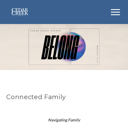
Connected Family
Navigating Family