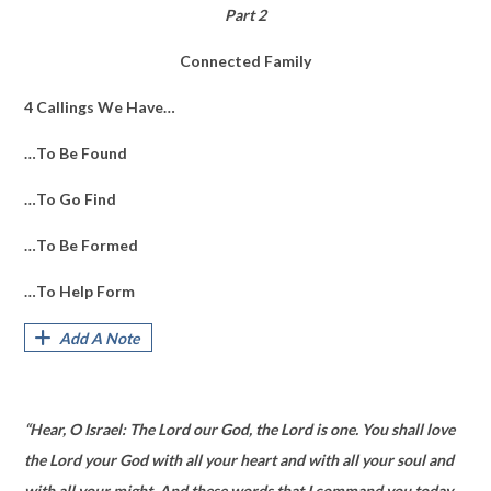
Part 2
Connected Family
4 Callings We Have…
…To Be Found
…To Go Find
…To Be Formed
…To Help Form
Add A Note
“Hear, O Israel: The Lord our God, the Lord is one. You shall love
the Lord your God with all your heart and with all your soul and
with all your might. And these words that I command you today