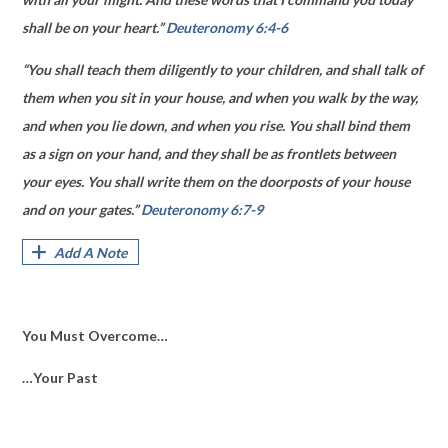
shall be on your heart.”
Deuteronomy 6:4-6
“You shall teach them diligently to your children, and shall talk of
them when you sit in your house, and when you walk by the way,
and when you lie down, and when you rise. You shall bind them
as a sign on your hand, and they shall be as frontlets between
your eyes. You shall write them on the doorposts of your house
and on your gates.”
Deuteronomy 6:7-9
Add A Note
You Must Overcome…
…Your Past