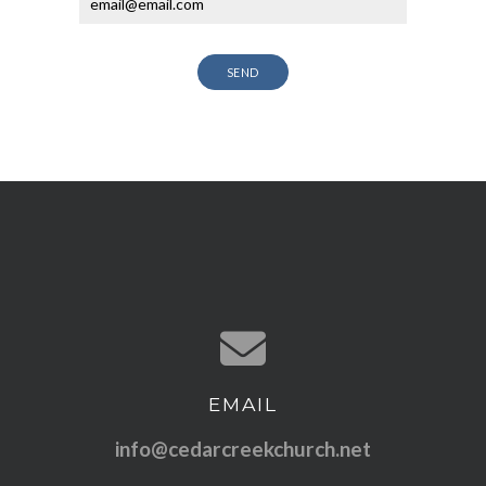
SEND
EMAIL
Contact us via email
info@cedarcreekchurch.net