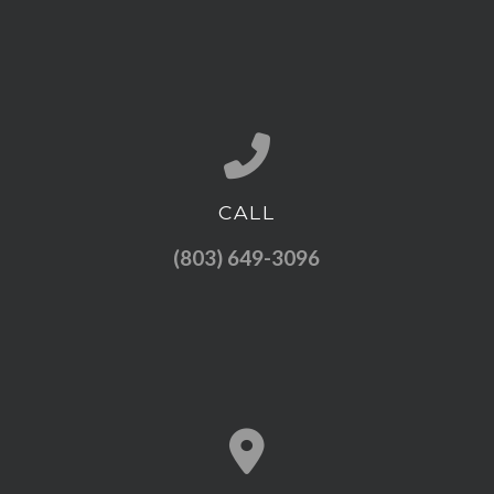
CALL
Call us at (803) 649-3096
(803) 649-3096