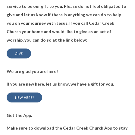
service to be our gift to you. Please do not feel obligated to
give and let us know if there is anything we can do to help
you on your journey with Jesus. If you call Cedar Creek
Church your home and would like to give as an act of
worship, you can do so at the link below:
GIVE
We are glad you are here!
If you are new here, let us know, we have a gift for you.
NEW HERE?
Get the App.
Make sure to download the Cedar Creek Church App to stay