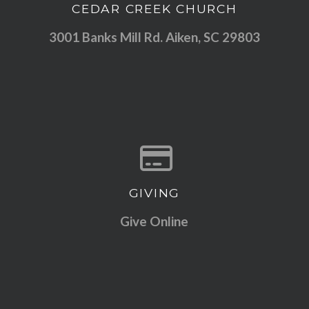
CEDAR CREEK CHURCH
View map of our location
3001 Banks Mill Rd. Aiken, SC 29803
GIVING
Give online
Give Online