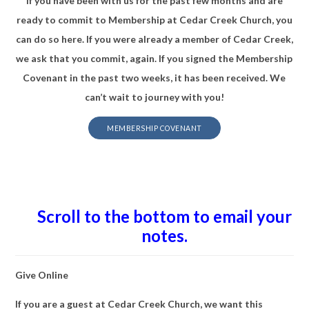
If you have been with us for the past few months and are
ready to commit to Membership at Cedar Creek Church, you
can do so here. If you were already a member of Cedar Creek,
we ask that you commit, again. If you signed the Membership
Covenant in the past two weeks, it has been received. We
can’t wait to journey with you!
MEMBERSHIP COVENANT
Scroll to the bottom to email your
notes.
Give Online
If you are a guest at Cedar Creek Church, we want this