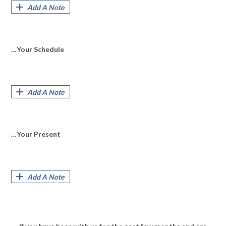
Add A Note
…Your Schedule
Add A Note
…Your Present
Add A Note