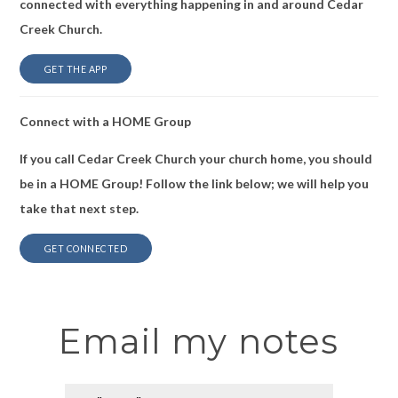
connected with everything happening in and around Cedar
Creek Church.
GET THE APP
Connect with a HOME Group
If you call Cedar Creek Church your church home, you should
be in a HOME Group! Follow the link below; we will help you
take that next step.
GET CONNECTED
Email my notes