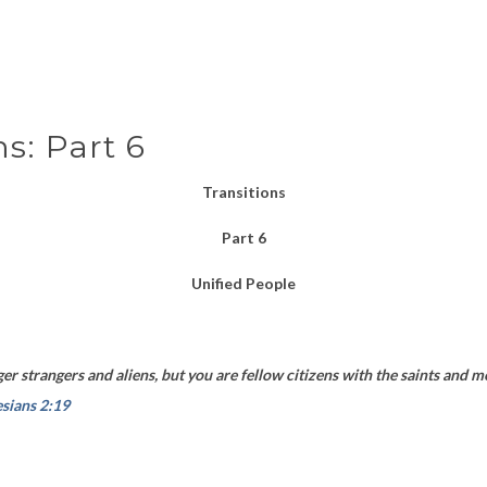
ns: Part 6
Transitions
Part 6
Unified People
er strangers and aliens, but you are fellow citizens with the saints and 
sians 2:19