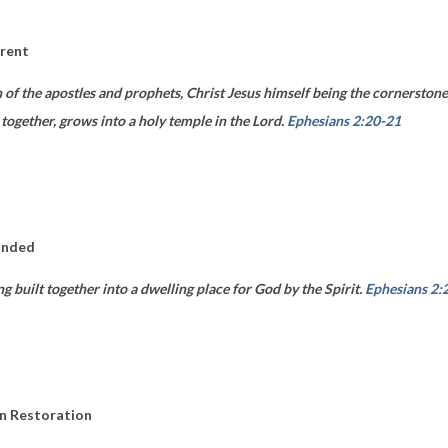
erent
n of the apostles and prophets, Christ Jesus himself being the cornersto
 together, grows into a holy temple in the Lord.
Ephesians 2:20-21
unded
ng built together into a dwelling place for God by the Spirit.
Ephesians 2:
in Restoration