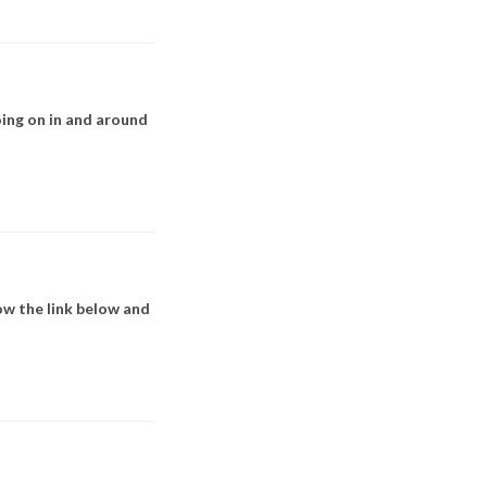
ing on in and around
w the link below and