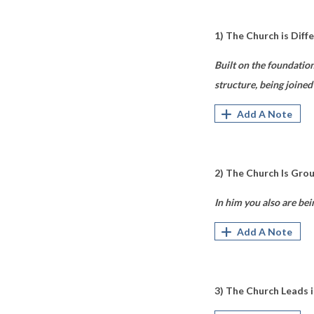
1) The Church is Diff
Built on the foundatio
structure, being joined
Add A Note
2) The Church Is Gro
In him you also are bei
Add A Note
3) The Church Leads 