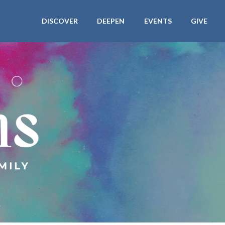
DISCOVER
DEEPEN
EVENTS
GIVE