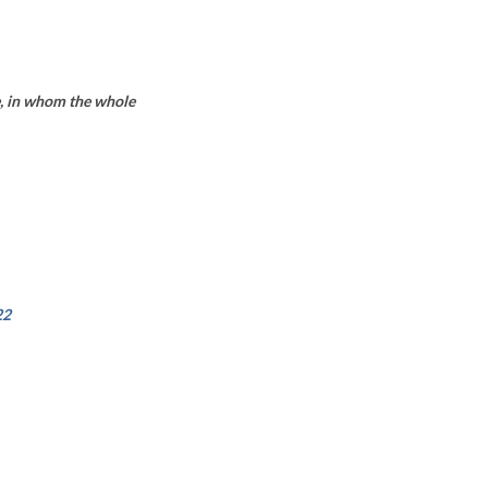
ne, in whom the whole
22