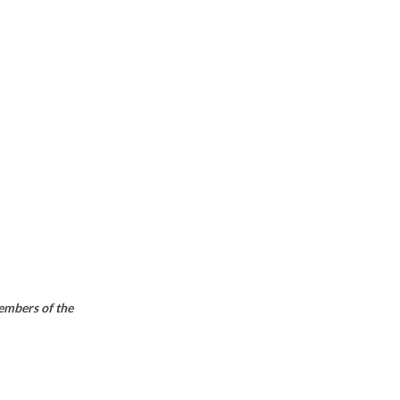
members of the