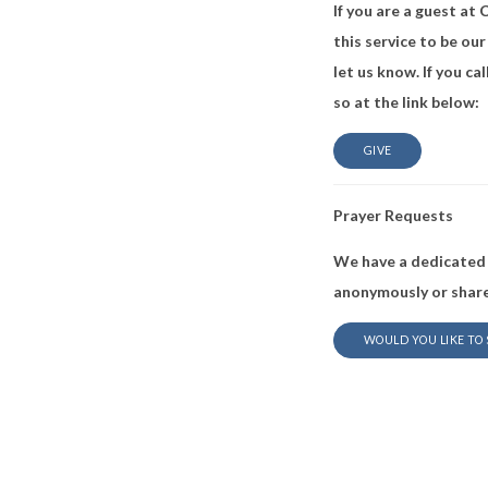
If you are a guest at
this service to be our
let us know. If you c
so at the link below:
GIVE
Prayer Requests
We have a dedicated 
anonymously or share
WOULD YOU LIKE TO