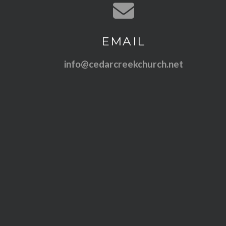
Contact us via email
EMAIL
info@cedarcreekchurch.net