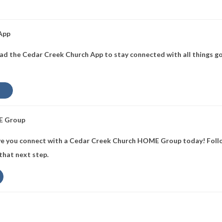
 App
d the Cedar Creek Church App to stay connected with all things go
E Group
e you connect with a Cedar Creek Church HOME Group today! Follo
 that next step.