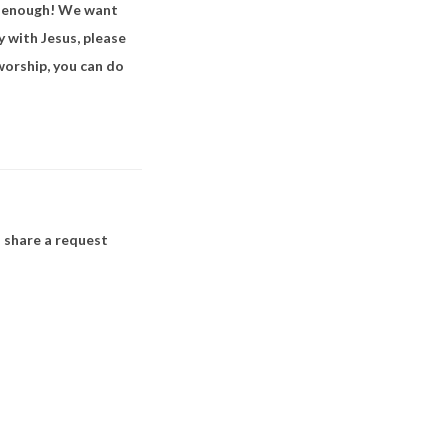
ft enough! We want
y with Jesus, please
worship, you can do
 share a request