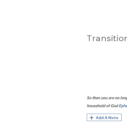
Transitio
So then you are no long
household of God
Ephe
Add A Note