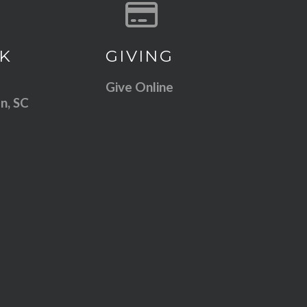
 our location
Give online
K
GIVING
Give Online
n, SC