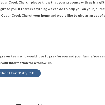
 Cedar Creek Church, please know that your presence with us is a gi
 gift to you. If there is anything we can do to help you on your journe
all Cedar Creek Church your home and would like to give as an act of 
prayer team who would love to pray for you and your family. You can
 your information for a follow-up.
 SHARE A PRAYER REQUEST?