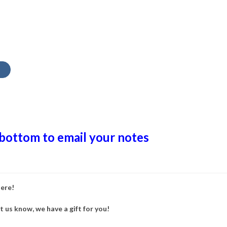
 bottom to email your notes
here!
et us know, we have a gift for you!