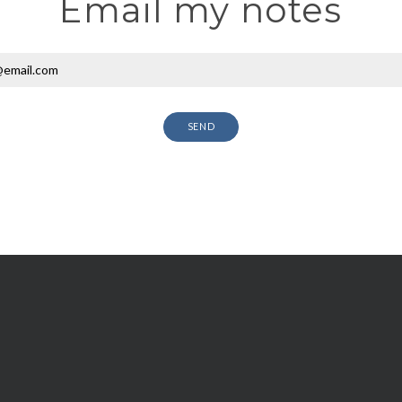
Email my notes
SEND