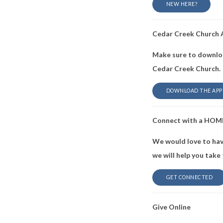
NEW HERE?
Cedar Creek Church
Make sure to downloa
Cedar Creek Church.
DOWNLOAD THE APP
Connect with a HOM
We would love to hav
we will help you take
GET CONNECTED
Give Online