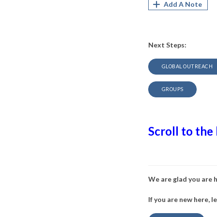
Add A Note
Next Steps:
GLOBAL OUTREACH
GROUPS
Scroll to the
We are glad you are 
If you are new here, l