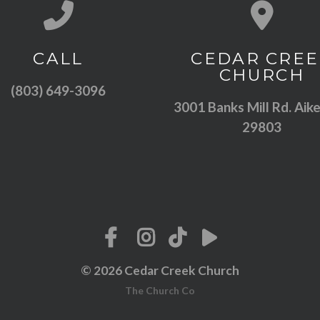
Call us at (803) 649-3096
View map of
CALL
CEDAR CREE
CHURCH
(803) 649-3096
3001 Banks Mill Rd. Aike
29803
© 2026 Cedar Creek Church
The Church Co