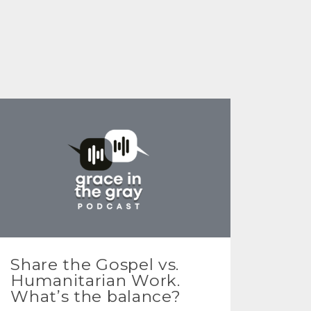
Share the Gospel vs.
Humanitarian Work.
What’s the balance?