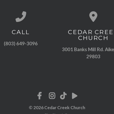
Call us at (803) 649-3096
View map of
CALL
CEDAR CREE
CHURCH
(803) 649-3096
3001 Banks Mill Rd. Aike
29803
© 2026 Cedar Creek Church