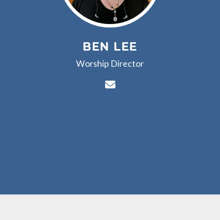
BEN LEE
Worship Director
Contact Ben Lee via e