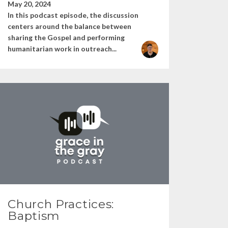
May 20, 2024
In this podcast episode, the discussion
centers around the balance between
sharing the Gospel and performing
humanitarian work in outreach...
Church Practices:
Baptism