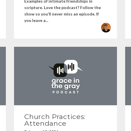
Examples of intimate friendships in
scripture. Love the podcast? Follow the
show so you’ll never miss an episode. If
you leave a...
Church Practices:
Attendance