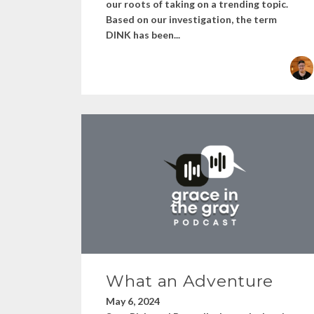
our roots of taking on a trending topic.
Based on our investigation, the term
DINK has been...
What an Adventure
May 6, 2024