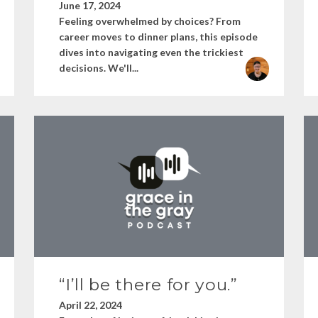
June 17, 2024
Feeling overwhelmed by choices? From
career moves to dinner plans, this episode
dives into navigating even the trickiest
decisions. We'll...
“I’ll be there for you.”
April 22, 2024