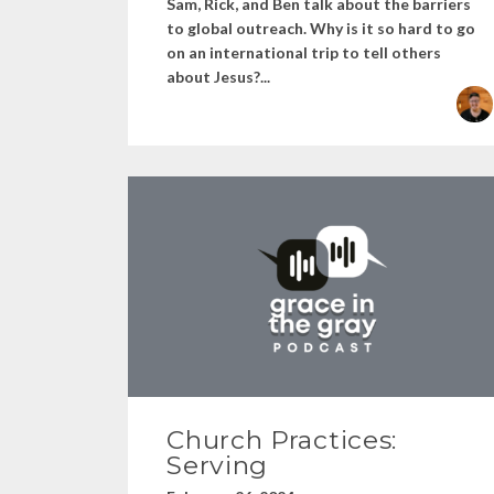
Sam, Rick, and Ben talk about the barriers
to global outreach. Why is it so hard to go
on an international trip to tell others
about Jesus?...
Church Practices:
Serving