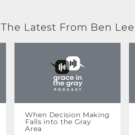
The Latest From Ben Lee
When Decision Making
Falls into the Gray
Area