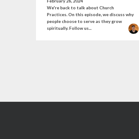
February 26, 2024
We're back to talk about Church
Practices. On this episode, we discuss why
people choose to serve as they grow
spiritually. Follow us...