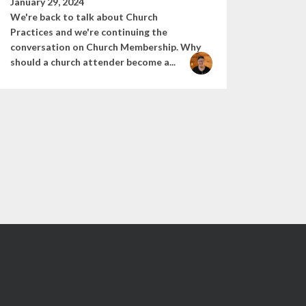
January 29, 2024
We're back to talk about Church
Practices and we're continuing the
conversation on Church Membership. Why
should a church attender become a...