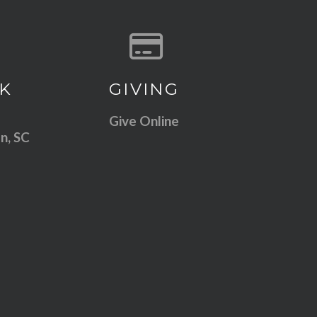
 our location
Give online
K
GIVING
Give Online
n, SC