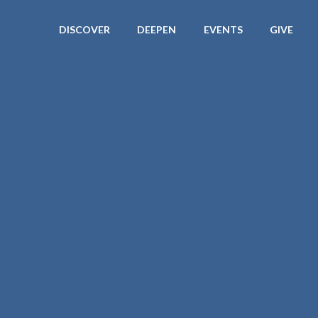
DISCOVER
DEEPEN
EVENTS
GIVE