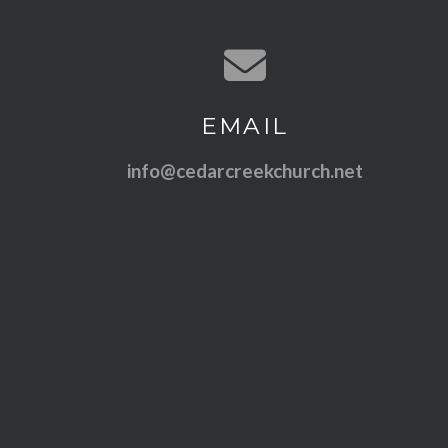
Contact us via email
EMAIL
info@cedarcreekchurch.net