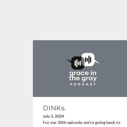
DINKs.
July 1, 2024
For our 30th episode, we're going back to