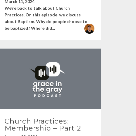
March 11, 2024
We’re back to talk about Church
Practices. On this episode, we discuss
about Baptism. Why do people choose to
be baptized? Where did...
Church Practices:
Membership – Part 2