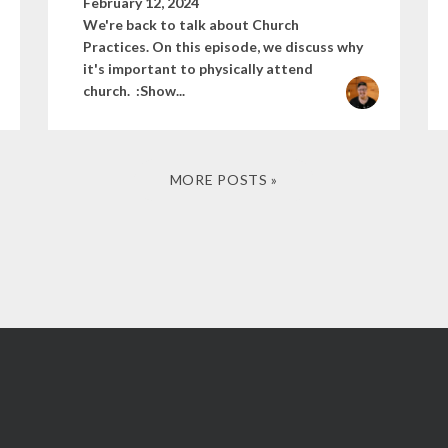
February 12, 2024
We're back to talk about Church
Practices. On this episode, we discuss why
it's important to physically attend
church. :Show...
MORE POSTS »