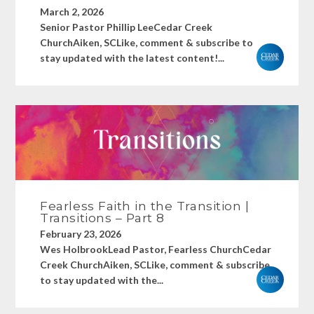
March 2, 2026
Senior Pastor Phillip LeeCedar Creek
ChurchAiken, SCLike, comment & subscribe to
stay updated with the latest content!...
Fearless Faith in the Transition |
Transitions – Part 8
February 23, 2026
Wes HolbrookLead Pastor, Fearless ChurchCedar
Creek ChurchAiken, SCLike, comment & subscribe
to stay updated with the...