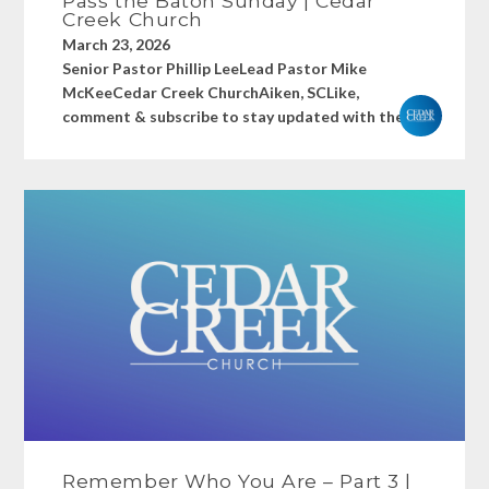
Pass the Baton Sunday | Cedar
Creek Church
March 23, 2026
Senior Pastor Phillip LeeLead Pastor Mike
McKeeCedar Creek ChurchAiken, SCLike,
comment & subscribe to stay updated with the...
Remember Who You Are – Part 3 |