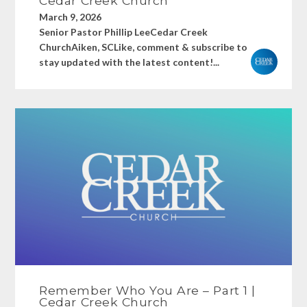
Cedar Creek Church
March 9, 2026
Senior Pastor Phillip LeeCedar Creek
ChurchAiken, SCLike, comment & subscribe to
stay updated with the latest content!...
Remember Who You Are – Part 1 |
Cedar Creek Church