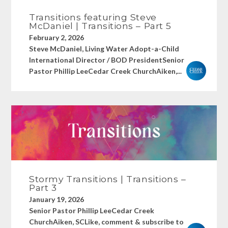
Transitions featuring Steve
McDaniel | Transitions – Part 5
February 2, 2026
Steve McDaniel, Living Water Adopt-a-Child
International Director / BOD PresidentSenior
Pastor Phillip LeeCedar Creek ChurchAiken,...
Stormy Transitions | Transitions –
Part 3
January 19, 2026
Senior Pastor Phillip LeeCedar Creek
ChurchAiken, SCLike, comment & subscribe to