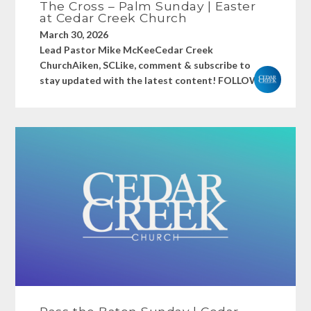
The Cross – Palm Sunday | Easter
at Cedar Creek Church
March 30, 2026
Lead Pastor Mike McKeeCedar Creek
ChurchAiken, SCLike, comment & subscribe to
stay updated with the latest content! FOLLOW...