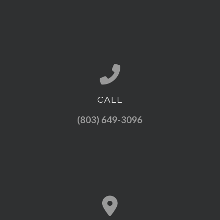
CALL
Call us at (803) 649-3096
(803) 649-3096