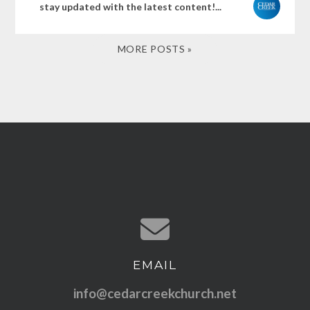
stay updated with the latest content!...
MORE POSTS »
EMAIL
Contact us via email
info@cedarcreekchurch.net