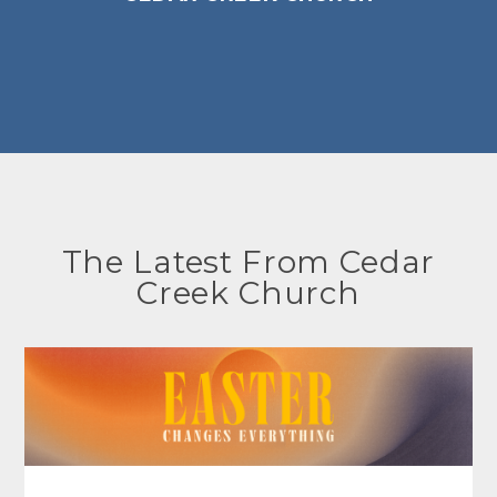
The Latest From Cedar
Creek Church