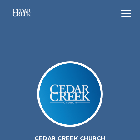
CEDAR CREEK CHURCH