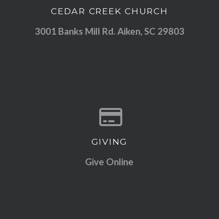
CEDAR CREEK CHURCH
View map of our location
3001 Banks Mill Rd. Aiken, SC 29803
GIVING
Give online
Give Online