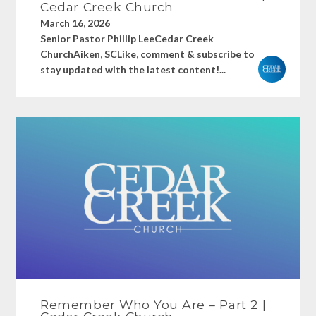
Cedar Creek Church
March 16, 2026
Senior Pastor Phillip LeeCedar Creek
ChurchAiken, SCLike, comment & subscribe to
stay updated with the latest content!...
Remember Who You Are – Part 2 |