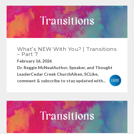
What’s NEW With You? | Transitions
– Part 7
February 16, 2026
Dr. Reggie McNealAuthor, Speaker, and Thought
LeaderCedar Creek ChurchAiken, SCLike,
comment & subscribe to stay updated with...