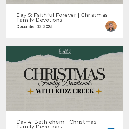
Day 5: Faithful Forever | Christmas
Family Devotions
December 12, 2025
Day 4: Bethlehem | Christmas
Family Devotions