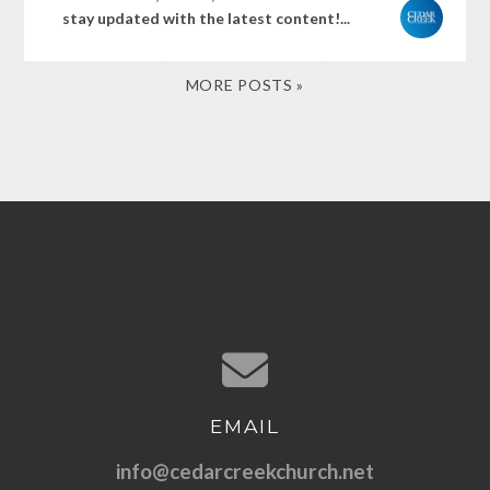
stay updated with the latest content!...
MORE POSTS »
EMAIL
Contact us via email
info@cedarcreekchurch.net