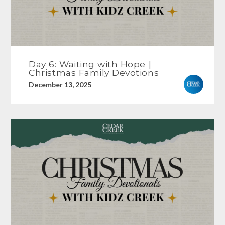
Day 6: Waiting with Hope |
Christmas Family Devotions
December 13, 2025