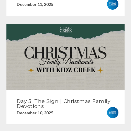
December 11, 2025
Day 3: The Sign | Christmas Family
Devotions
December 10, 2025