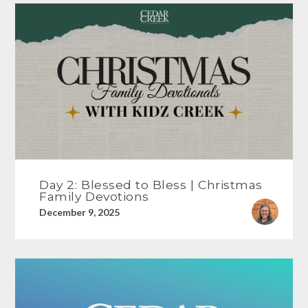
Day 2: Blessed to Bless | Christmas
Family Devotions
December 9, 2025