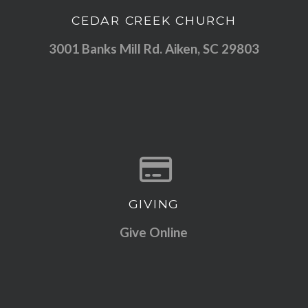
CEDAR CREEK CHURCH
View map of our location
3001 Banks Mill Rd. Aiken, SC 29803
GIVING
Give online
Give Online