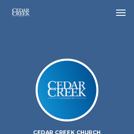
CEDAR CREEK CHURCH