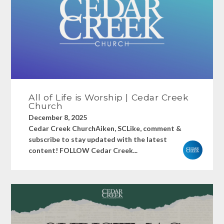
All of Life is Worship | Cedar Creek
Church
December 8, 2025
Cedar Creek ChurchAiken, SCLike, comment &
subscribe to stay updated with the latest
content! FOLLOW Cedar Creek...