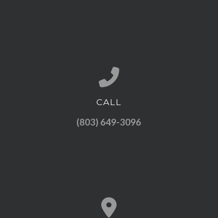
CALL
Call us at (803) 649-3096
(803) 649-3096