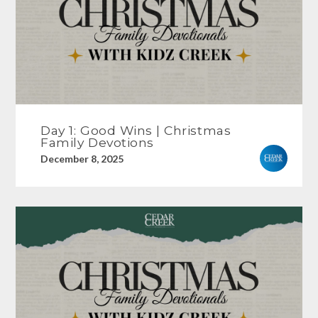
Day 1: Good Wins | Christmas
Family Devotions
December 8, 2025