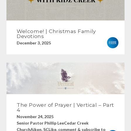
Welcome! | Christmas Family
Devotions
December 3, 2025
The Power of Prayer | Vertical – Part
4
November 24, 2025
Senior Pastor Phillip LeeCedar Creek
ChurchAiken, SCLike, comment & subscribe to