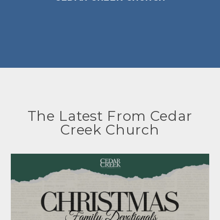
The Latest From Cedar
Creek Church