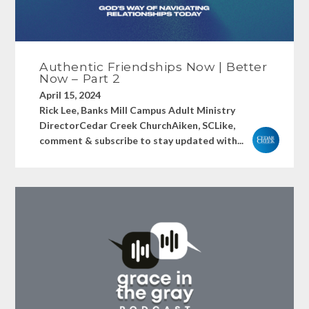
Authentic Friendships Now | Better
Now – Part 2
April 15, 2024
Rick Lee, Banks Mill Campus Adult Ministry
DirectorCedar Creek ChurchAiken, SCLike,
comment & subscribe to stay updated with...