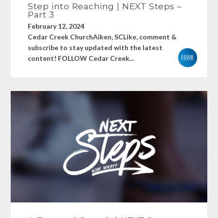
Step into Reaching | NEXT Steps –
Part 3
February 12, 2024
Cedar Creek ChurchAiken, SCLike, comment &
subscribe to stay updated with the latest
content! FOLLOW Cedar Creek...