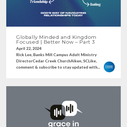
Globally Minded and Kingdom
Focused | Better Now – Part 3
April 22, 2024
Rick Lee, Banks Mill Campus Adult Ministry
DirectorCedar Creek ChurchAiken, SCLike,
comment & subscribe to stay updated with...