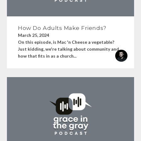
How Do Adults Make Friends?
March 25, 2024
On this episode, is Mac 'n Cheese a vegetable?
Just kidding, we're talking about community and
how that fits in as a church...