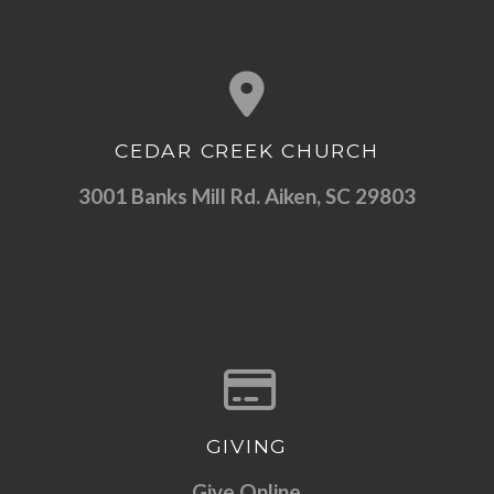
CEDAR CREEK CHURCH
View map of our location
3001 Banks Mill Rd. Aiken, SC 29803
GIVING
Give online
Give Online