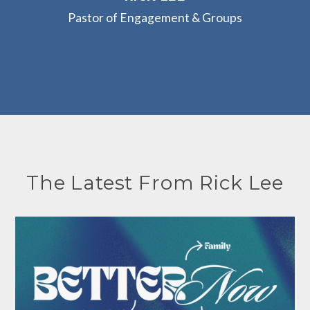
Pastor of Engagement & Groups
The Latest From Rick Lee