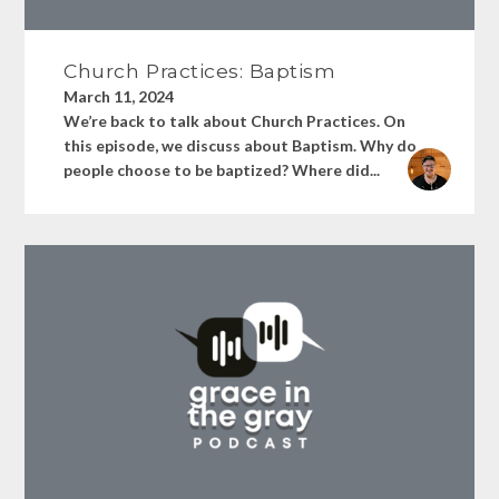
Church Practices: Baptism
March 11, 2024
We’re back to talk about Church Practices. On
this episode, we discuss about Baptism. Why do
people choose to be baptized? Where did...