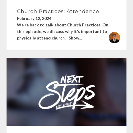
Church Practices: Attendance
February 12, 2024
We're back to talk about Church Practices. On
this episode, we discuss why it's important to
physically attend church. :Show...