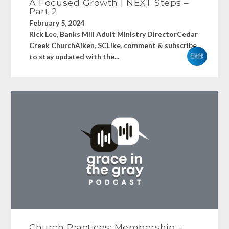
A Focused Growth | NEXT Steps –
Part 2
February 5, 2024
Rick Lee, Banks Mill Adult Ministry DirectorCedar
Creek ChurchAiken, SCLike, comment & subscribe
to stay updated with the...
Church Practices: Membership –