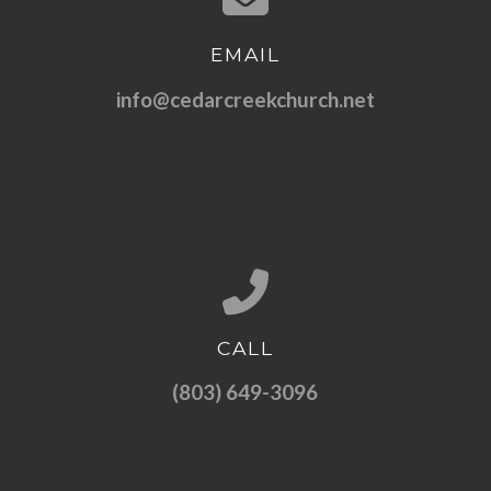
EMAIL
Contact us via email
info@cedarcreekchurch.net
CALL
Call us at (803) 649-3096
(803) 649-3096