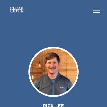
RICK LEE