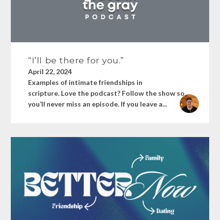
“I’ll be there for you.”
April 22, 2024
Examples of intimate friendships in
scripture. Love the podcast? Follow the show so
you’ll never miss an episode. If you leave a...