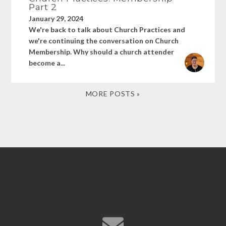
Part 2
January 29, 2024
We're back to talk about Church Practices and
we're continuing the conversation on Church
Membership. Why should a church attender
become a...
MORE POSTS »