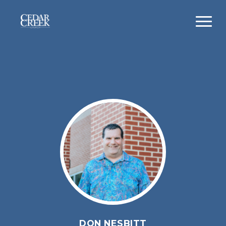
DON NESBITT