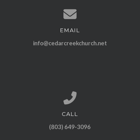
EMAIL
Contact us via email
info@cedarcreekchurch.net
CALL
Call us at (803) 649-3096
(803) 649-3096