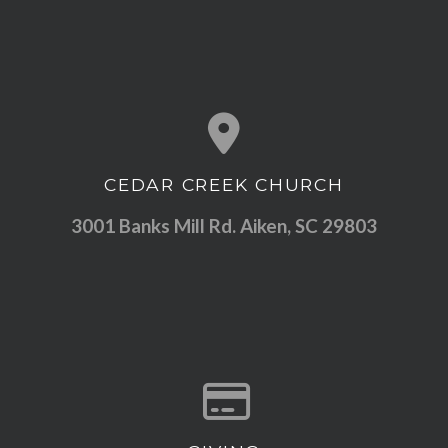
CEDAR CREEK CHURCH
View map of our location
3001 Banks Mill Rd. Aiken, SC 29803