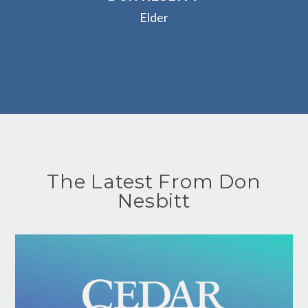
Elder
The Latest From Don
Nesbitt