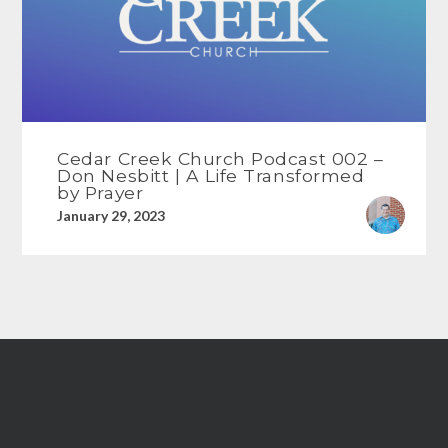
Cedar Creek Church Podcast 002 –
Don Nesbitt | A Life Transformed
by Prayer
January 29, 2023