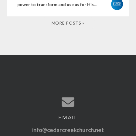
power to transform and use us for His...
MORE POSTS »
EMAIL
Contact us via email
info@cedarcreekchurch.net