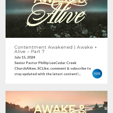
Contentment Awakened | Awake +
Alive – Part 7
July 15, 2024
Senior Pastor Phillip LeeCedar Creek
ChurchAiken, SCLike, comment & subscribe to
stay updated with the latest content!...