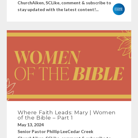
ChurchAiken, SCLike, comment & subscribe to
stay updated with the latest content!...
Where Faith Leads: Mary | Women
of the Bible – Part 1
May 13, 2024
Senior Pastor Phillip LeeCedar Creek