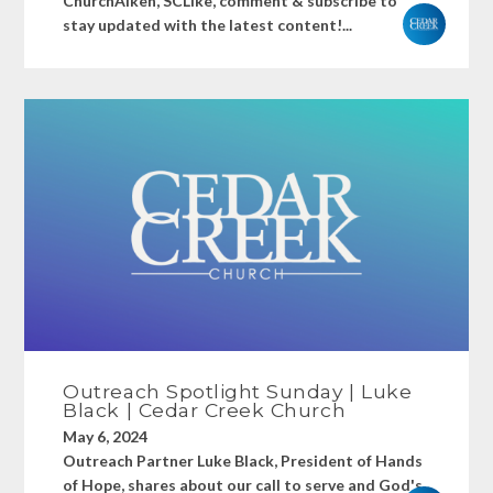
ChurchAiken, SCLike, comment & subscribe to
stay updated with the latest content!...
Outreach Spotlight Sunday | Luke
Black | Cedar Creek Church
May 6, 2024
Outreach Partner Luke Black, President of Hands
of Hope, shares about our call to serve and God's