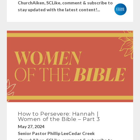
ChurchAiken, SCLike, comment & subscribe to
stay updated with the latest content!...
How to Persevere: Hannah |
Women of the Bible – Part 3
May 27, 2024
Senior Pastor Phillip LeeCedar Creek