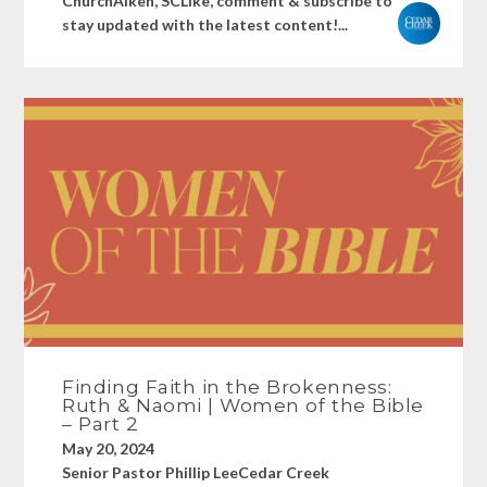
ChurchAiken, SCLike, comment & subscribe to
stay updated with the latest content!...
Finding Faith in the Brokenness:
Ruth & Naomi | Women of the Bible
– Part 2
May 20, 2024
Senior Pastor Phillip LeeCedar Creek