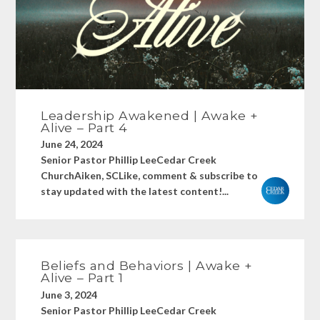
Leadership Awakened | Awake +
Alive – Part 4
June 24, 2024
Senior Pastor Phillip LeeCedar Creek
ChurchAiken, SCLike, comment & subscribe to
stay updated with the latest content!...
Beliefs and Behaviors | Awake +
Alive – Part 1
June 3, 2024
Senior Pastor Phillip LeeCedar Creek