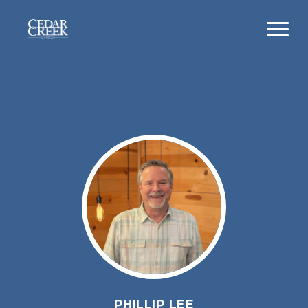
PHILLIP LEE