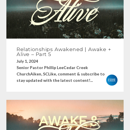
Relationships Awakened | Awake +
Alive – Part 5
July 1, 2024
Senior Pastor Phillip LeeCedar Creek
ChurchAiken, SCLike, comment & subscribe to
stay updated with the latest content!...