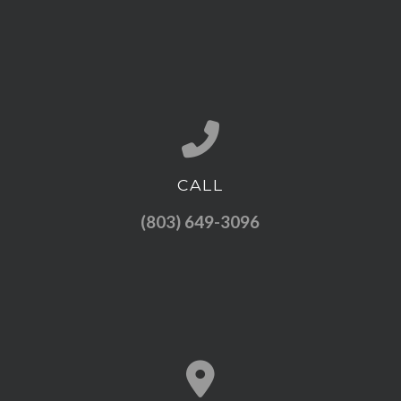
CALL
Call us at (803) 649-3096
(803) 649-3096