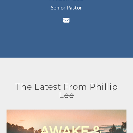
Senior Pastor
Contact Phillip Lee vi
The Latest From Phillip
Lee