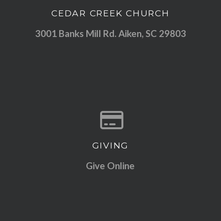
CEDAR CREEK CHURCH
View map of our location
3001 Banks Mill Rd. Aiken, SC 29803
GIVING
Give online
Give Online