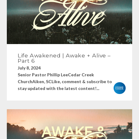
Life Awakened | Awake + Alive –
Part 6
July 8, 2024
Senior Pastor Phillip LeeCedar Creek
ChurchAiken, SCLike, comment & subscribe to
stay updated with the latest content!...