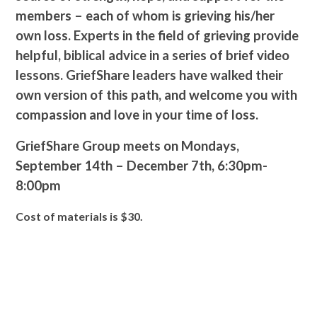
members – each of whom is grieving his/her
own loss. Experts in the field of grieving provide
helpful, biblical advice in a series of brief video
lessons. GriefShare leaders have walked their
own version of this path, and welcome you with
compassion and love in your time of loss.
GriefShare Group meets on
Mondays,
September 14
th
– December 7
th,
6:30pm-
8:00pm
Cost of materials is $30.