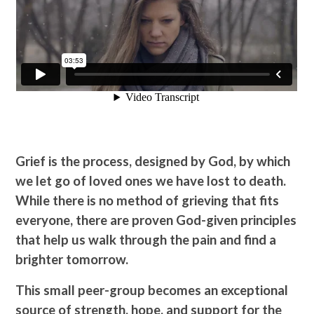
Grief is the process, designed by God, by which
we let go of loved ones we have lost to death.
While there is no method of grieving that fits
everyone, there are proven God-given principles
that help us walk through the pain and find a
brighter tomorrow.
This small peer-group becomes an exceptional
source of strength, hope, and support for the