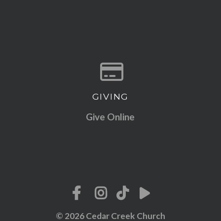
GIVING
Give online
Give Online
© 2026 Cedar Creek Church