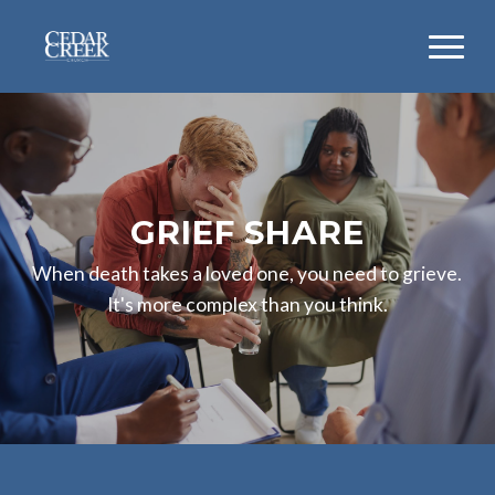
GRIEF SHARE
When death takes a loved one, you need to grieve.
It's more complex than you think.