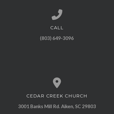
CALL
Call us at (803) 649-3096
(803) 649-3096
CEDAR CREEK CHURCH
View map of our location
3001 Banks Mill Rd. Aiken, SC 29803