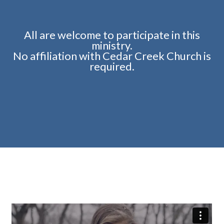
All are welcome to participate in this
ministry.
No affiliation with Cedar Creek Church is
required.