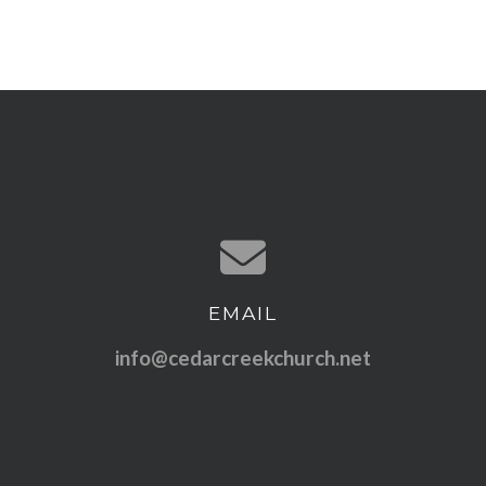
EMAIL
Contact us via email
info@cedarcreekchurch.net