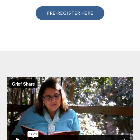
PRE-REGISTER HERE